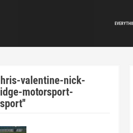
EVERYTHI
hris-valentine-nick-
idge-motorsport-
sport"