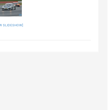
W SLIDESHOW]