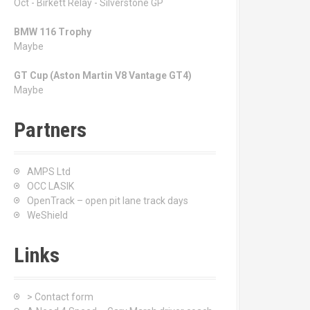
Oct - Birkett Relay - Silverstone GP
BMW 116 Trophy
Maybe
GT Cup (Aston Martin V8 Vantage GT4)
Maybe
Partners
AMPS Ltd
OCC LASIK
OpenTrack – open pit lane track days
WeShield
Links
> Contact form