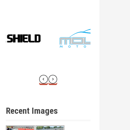
Recent Images