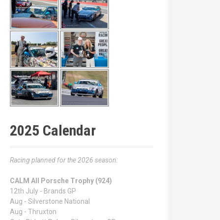
2025 Calendar
Racing planned for the 2026 season:
CALM All Porsche Trophy (924)
12th July - Brands GP
Aug - Silverstone National
Aug - Thruxton