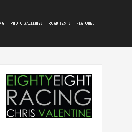
NG
PHOTO GALLERIES
ROAD TESTS
FEATURED