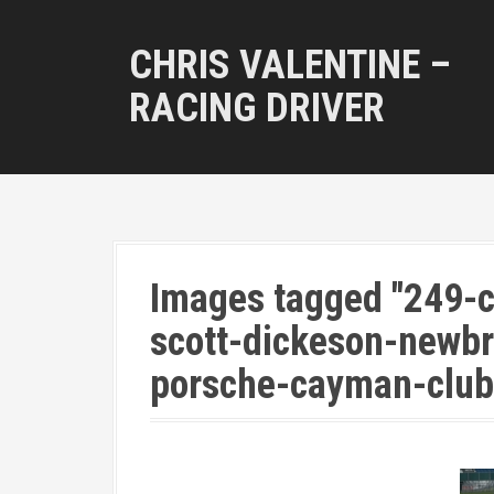
S
k
CHRIS VALENTINE –
i
p
RACING DRIVER
t
o
c
o
n
t
e
n
Images tagged "249-c
t
scott-dickeson-newbr
porsche-cayman-club