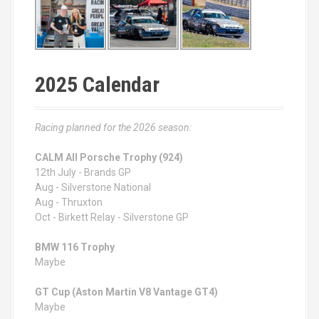
2025 Calendar
Racing planned for the 2026 season:
CALM All Porsche Trophy (924)
12th July - Brands GP
Aug - Silverstone National
Aug - Thruxton
Oct - Birkett Relay - Silverstone GP
BMW 116 Trophy
Maybe
GT Cup (Aston Martin V8 Vantage GT4)
Maybe