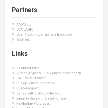
Partners
AMPS Ltd
OCC LASIK
OpenTrack – open pit lane track days
WeShield
Links
> Contact form
A Need 4 Speed – Gary Marsh driver coach
CAT Driver Training
Dunlop Britcar Endurance
ES Motorsport
Garry's self-build Boxster blog
Learn to Race with David Hornsey
Newbridge Motorsport