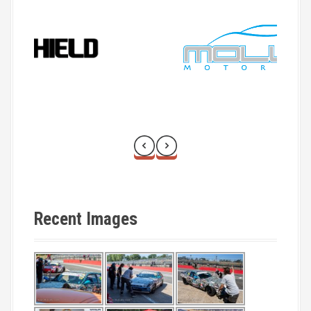
Recent Images