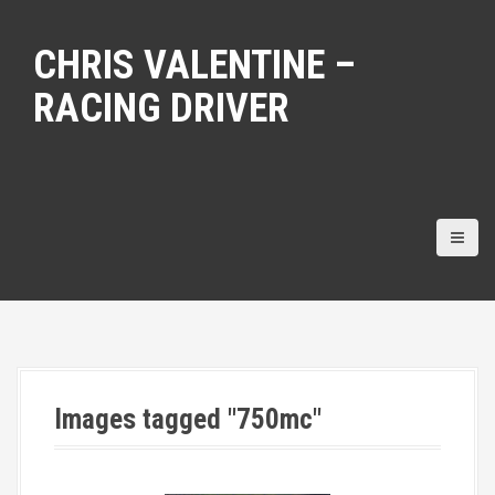
S
k
CHRIS VALENTINE –
i
p
RACING DRIVER
t
o
c
o
n
t
e
n
t
Images tagged "750mc"