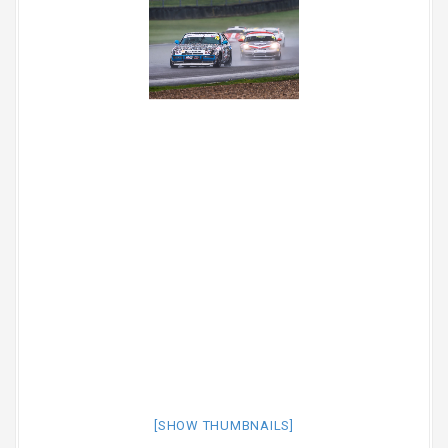
[SHOW THUMBNAILS]