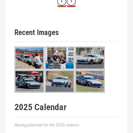
Recent Images
2025 Calendar
Racing planned for the 2026 season: