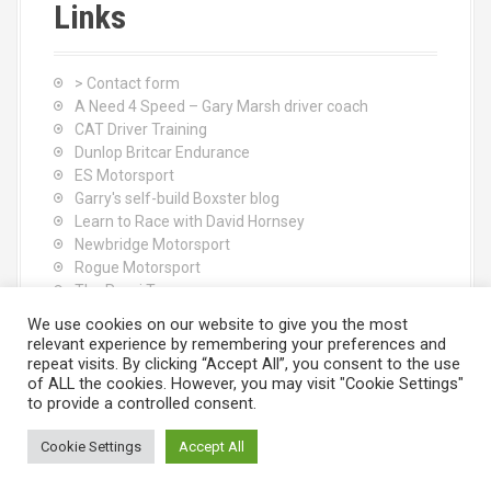
Links
> Contact form
A Need 4 Speed – Gary Marsh driver coach
CAT Driver Training
Dunlop Britcar Endurance
ES Motorsport
Garry's self-build Boxster blog
Learn to Race with David Hornsey
Newbridge Motorsport
Rogue Motorsport
The Rocci Tree yoga
Tyres (South Shore) Ltd
We use cookies on our website to give you the most
relevant experience by remembering your preferences and
repeat visits. By clicking “Accept All”, you consent to the use
of ALL the cookies. However, you may visit "Cookie Settings"
to provide a controlled consent.
Cookie Settings
Accept All
Proudly powered by WordPress
|
Theme:
Moesia
by aThemes