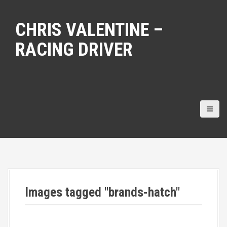
S
k
CHRIS VALENTINE –
i
p
RACING DRIVER
t
o
c
o
n
t
e
n
t
Images tagged "brands-hatch"