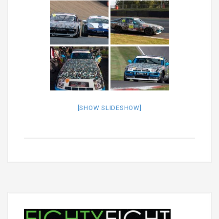
[SHOW SLIDESHOW]