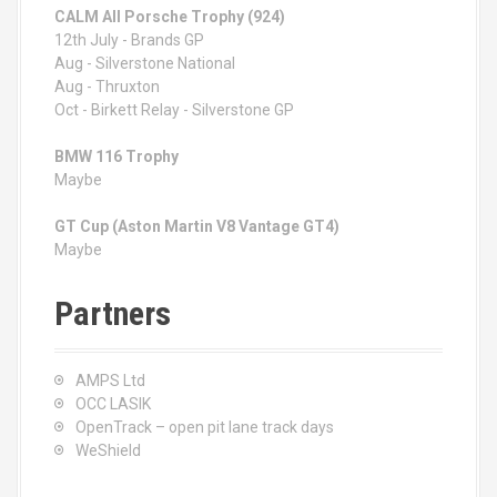
CALM All Porsche Trophy (924)
12th July - Brands GP
Aug - Silverstone National
Aug - Thruxton
Oct - Birkett Relay - Silverstone GP
BMW 116 Trophy
Maybe
GT Cup (Aston Martin V8 Vantage GT4)
Maybe
Partners
AMPS Ltd
OCC LASIK
OpenTrack – open pit lane track days
WeShield