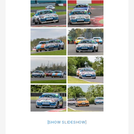
[SHOW SLIDESHOW]