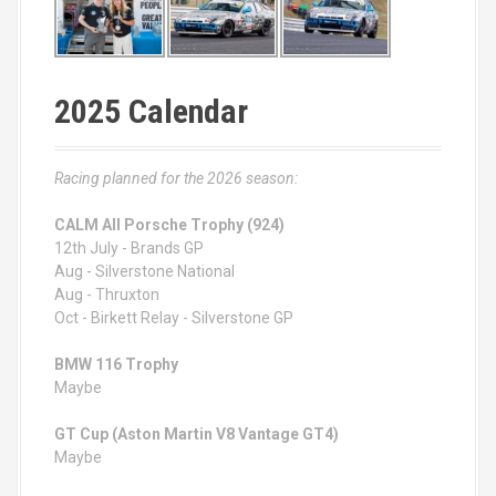
2025 Calendar
Racing planned for the 2026 season:
CALM All Porsche Trophy (924)
12th July - Brands GP
Aug - Silverstone National
Aug - Thruxton
Oct - Birkett Relay - Silverstone GP
BMW 116 Trophy
Maybe
GT Cup (Aston Martin V8 Vantage GT4)
Maybe