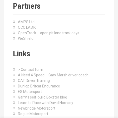
Partners
AMPS Ltd
OCC LASIK
OpenTrack – open pit lane track days
WeShield
Links
> Contact form
A Need 4 Speed – Gary Marsh driver coach
CAT Driver Training
Dunlop Britcar Endurance
ES Motorsport
Garry's self-build Boxster blog
Learn to Race with David Hornsey
Newbridge Motorsport
Rogue Motorsport