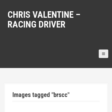
S
k
CHRIS VALENTINE –
i
p
RACING DRIVER
t
o
c
o
n
t
e
n
t
Images tagged "brscc"