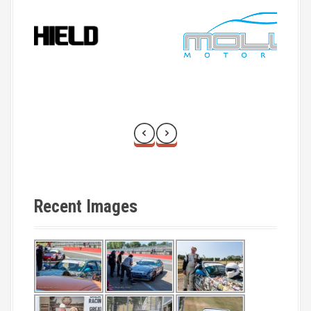
Recent Images