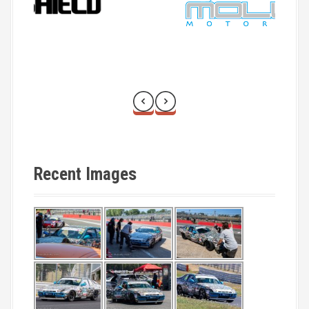
Recent Images