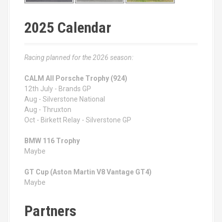
2025 Calendar
Racing planned for the 2026 season:
CALM All Porsche Trophy (924)
12th July - Brands GP
Aug - Silverstone National
Aug - Thruxton
Oct - Birkett Relay - Silverstone GP
BMW 116 Trophy
Maybe
GT Cup (Aston Martin V8 Vantage GT4)
Maybe
Partners