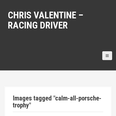
S
k
CHRIS VALENTINE –
i
p
RACING DRIVER
t
o
c
o
n
t
e
n
t
Images tagged "calm-all-porsche-
trophy"