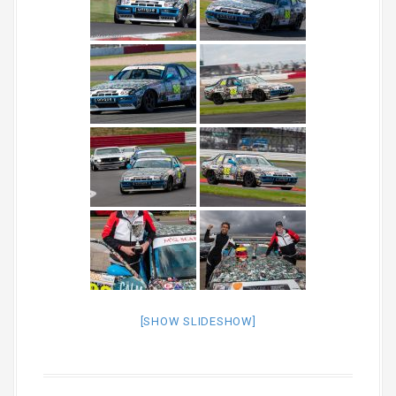
[SHOW SLIDESHOW]