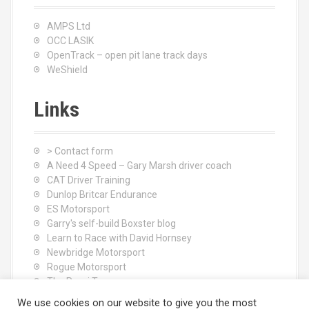
AMPS Ltd
OCC LASIK
OpenTrack – open pit lane track days
WeShield
Links
> Contact form
A Need 4 Speed – Gary Marsh driver coach
CAT Driver Training
Dunlop Britcar Endurance
ES Motorsport
Garry's self-build Boxster blog
Learn to Race with David Hornsey
Newbridge Motorsport
Rogue Motorsport
The Rocci Tree yoga
Tyres (South Shore) Ltd
We use cookies on our website to give you the most