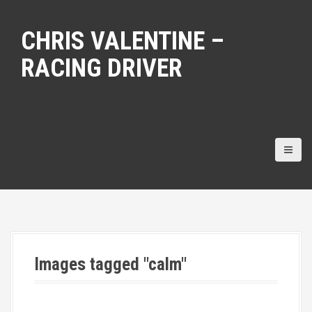
S
k
CHRIS VALENTINE –
i
p
RACING DRIVER
t
o
c
o
n
t
e
n
t
Images tagged "calm"