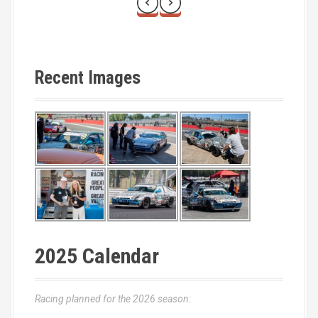
Recent Images
2025 Calendar
Racing planned for the 2026 season: