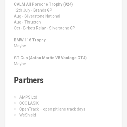
CALM All Porsche Trophy (924)
12th July - Brands GP
Aug - Silverstone National
Aug - Thruxton
Oct - Birkett Relay - Silverstone GP
BMW 116 Trophy
Maybe
GT Cup (Aston Martin V8 Vantage GT4)
Maybe
Partners
AMPS Ltd
OCC LASIK
OpenTrack – open pit lane track days
WeShield