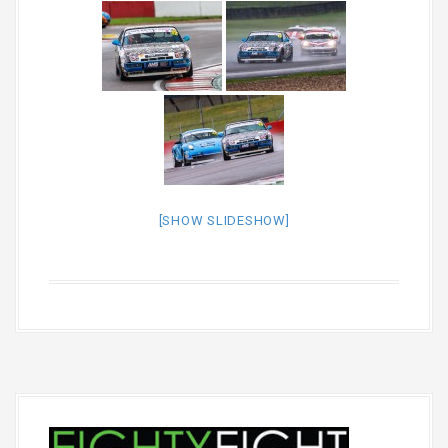
[SHOW SLIDESHOW]