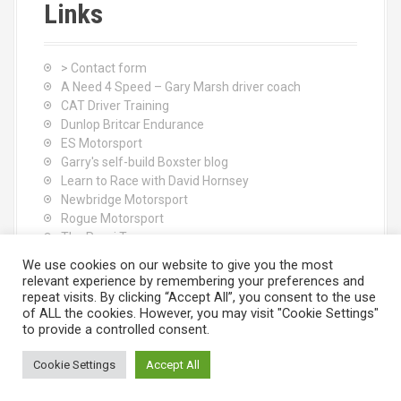
Links
> Contact form
A Need 4 Speed – Gary Marsh driver coach
CAT Driver Training
Dunlop Britcar Endurance
ES Motorsport
Garry's self-build Boxster blog
Learn to Race with David Hornsey
Newbridge Motorsport
Rogue Motorsport
The Rocci Tree yoga
Tyres (South Shore) Ltd
We use cookies on our website to give you the most
relevant experience by remembering your preferences and
repeat visits. By clicking “Accept All”, you consent to the use
of ALL the cookies. However, you may visit "Cookie Settings"
to provide a controlled consent.
Cookie Settings
Accept All
Proudly powered by WordPress
|
Theme:
Moesia
by aThemes