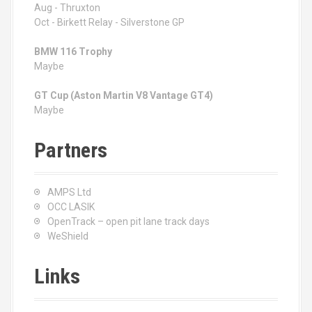
Aug - Thruxton
Oct - Birkett Relay - Silverstone GP
BMW 116 Trophy
Maybe
GT Cup (Aston Martin V8 Vantage GT4)
Maybe
Partners
AMPS Ltd
OCC LASIK
OpenTrack – open pit lane track days
WeShield
Links