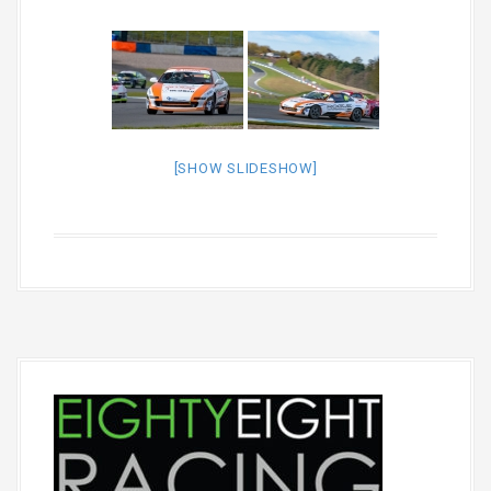
[SHOW SLIDESHOW]