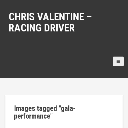
S
k
CHRIS VALENTINE –
i
p
RACING DRIVER
t
o
c
o
n
t
e
n
t
Images tagged "gala-
performance"