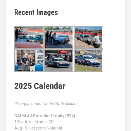
Recent Images
2025 Calendar
Racing planned for the 2026 season:
CALM All Porsche Trophy (924)
12th July - Brands GP
Aug - Silverstone National