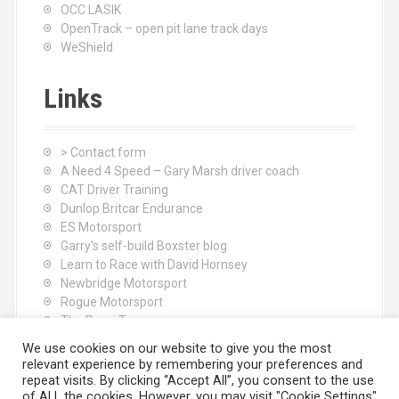
OCC LASIK
OpenTrack – open pit lane track days
WeShield
Links
> Contact form
A Need 4 Speed – Gary Marsh driver coach
CAT Driver Training
Dunlop Britcar Endurance
ES Motorsport
Garry's self-build Boxster blog
Learn to Race with David Hornsey
Newbridge Motorsport
Rogue Motorsport
The Rocci Tree yoga
Tyres (South Shore) Ltd
We use cookies on our website to give you the most
relevant experience by remembering your preferences and
repeat visits. By clicking “Accept All”, you consent to the use
of ALL the cookies. However, you may visit "Cookie Settings"