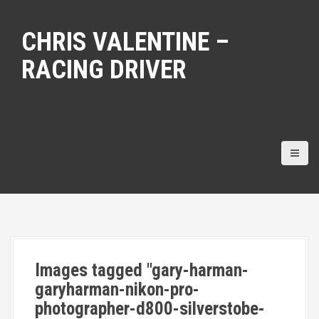
S
k
CHRIS VALENTINE –
i
p
RACING DRIVER
t
o
c
o
n
t
e
n
t
Images tagged "gary-harman-
garyharman-nikon-pro-
photographer-d800-silverstobe-