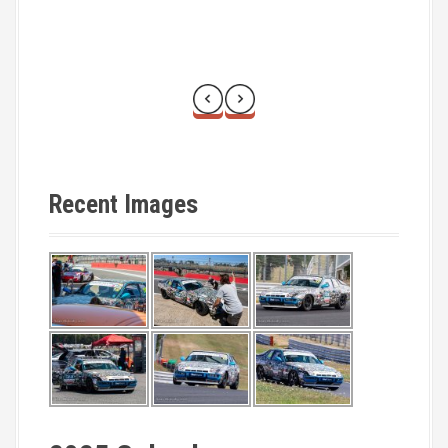
Recent Images