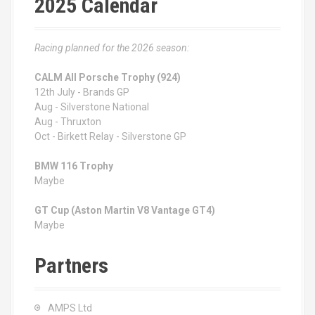
2025 Calendar
Racing planned for the 2026 season:
CALM All Porsche Trophy (924)
12th July - Brands GP
Aug - Silverstone National
Aug - Thruxton
Oct - Birkett Relay - Silverstone GP
BMW 116 Trophy
Maybe
GT Cup (Aston Martin V8 Vantage GT4)
Maybe
Partners
AMPS Ltd