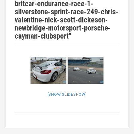
britcar-endurance-race-1-
silverstone-sprint-race-249-chris-
valentine-nick-scott-dickeson-
newbridge-motorsport-porsche-
cayman-clubsport"
[SHOW SLIDESHOW]