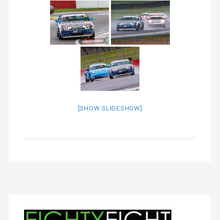
[SHOW SLIDESHOW]