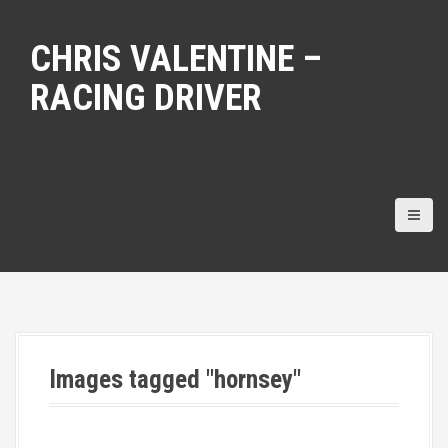
S
k
CHRIS VALENTINE –
i
p
RACING DRIVER
t
o
c
o
n
t
e
n
t
Images tagged "hornsey"