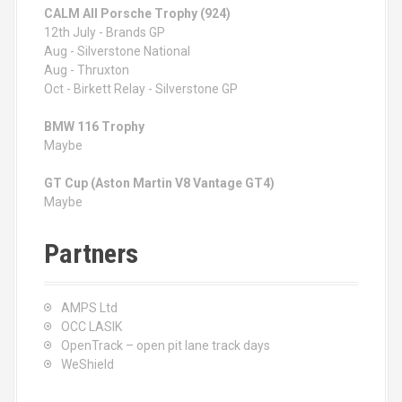
CALM All Porsche Trophy (924)
12th July - Brands GP
Aug - Silverstone National
Aug - Thruxton
Oct - Birkett Relay - Silverstone GP
BMW 116 Trophy
Maybe
GT Cup (Aston Martin V8 Vantage GT4)
Maybe
Partners
AMPS Ltd
OCC LASIK
OpenTrack – open pit lane track days
WeShield