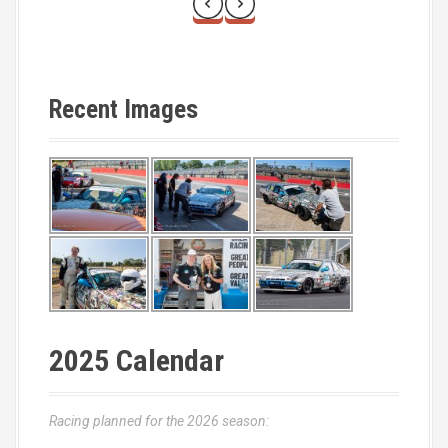
Recent Images
2025 Calendar
Racing planned for the 2026 season: