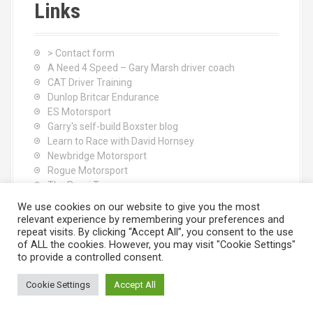
Links
> Contact form
A Need 4 Speed – Gary Marsh driver coach
CAT Driver Training
Dunlop Britcar Endurance
ES Motorsport
Garry's self-build Boxster blog
Learn to Race with David Hornsey
Newbridge Motorsport
Rogue Motorsport
The Rocci Tree yoga
Tyres (South Shore) Ltd
We use cookies on our website to give you the most
relevant experience by remembering your preferences and
repeat visits. By clicking “Accept All”, you consent to the use
of ALL the cookies. However, you may visit "Cookie Settings"
to provide a controlled consent.
Cookie Settings
Accept All
Proudly powered by WordPress
|
Theme:
Moesia
by aThemes