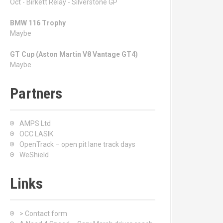
Oct - Birkett Relay - Silverstone GP
BMW 116 Trophy
Maybe
GT Cup (Aston Martin V8 Vantage GT4)
Maybe
Partners
AMPS Ltd
OCC LASIK
OpenTrack – open pit lane track days
WeShield
Links
> Contact form