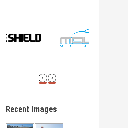
Recent Images