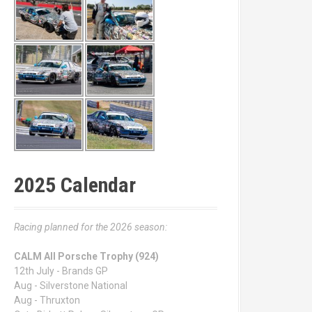
2025 Calendar
Racing planned for the 2026 season:
CALM All Porsche Trophy (924)
12th July - Brands GP
Aug - Silverstone National
Aug - Thruxton