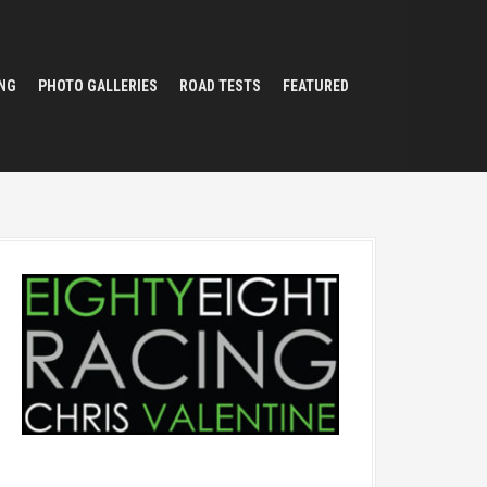
NG
PHOTO GALLERIES
ROAD TESTS
FEATURED