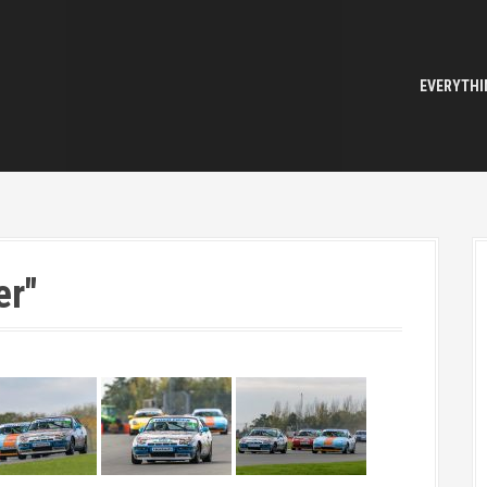
EVERYTHI
er"