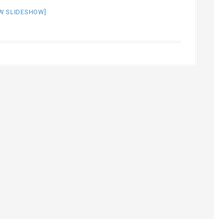
W SLIDESHOW]