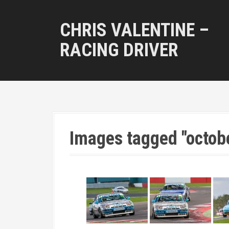
S
k
CHRIS VALENTINE –
i
p
RACING DRIVER
t
o
c
o
n
t
e
n
Images tagged "octob
t