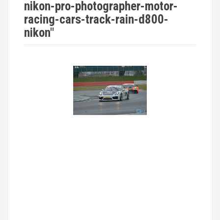
nikon-pro-photographer-motor-
racing-cars-track-rain-d800-
nikon"