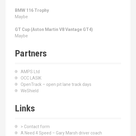
BMW 116 Trophy
Maybe
GT Cup (Aston Martin V8 Vantage GT4)
Maybe
Partners
AMPS Ltd
OCC LASIK
OpenTrack – open pit lane track days
WeShield
Links
> Contact form
A Need 4 Speed – Gary Marsh driver coach