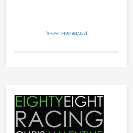
[SHOW THUMBNAILS]