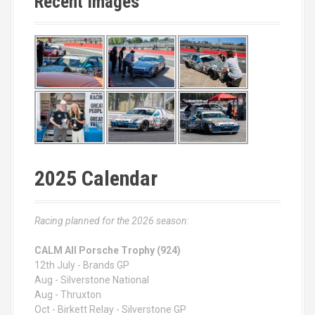
Recent Images
2025 Calendar
Racing planned for the 2026 season:
CALM All Porsche Trophy (924)
12th July - Brands GP
Aug - Silverstone National
Aug - Thruxton
Oct - Birkett Relay - Silverstone GP