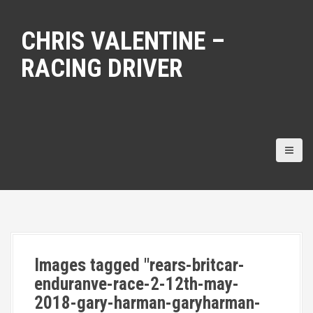
S
k
CHRIS VALENTINE –
i
p
RACING DRIVER
t
o
c
o
n
t
e
n
t
Images tagged "rears-britcar-
enduranve-race-2-12th-may-
2018-gary-harman-garyharman-