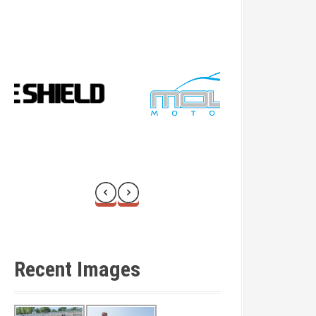
Recent Images