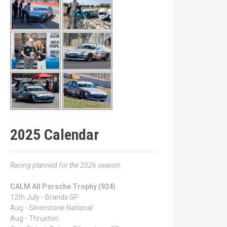
2025 Calendar
Racing planned for the 2026 season:
CALM All Porsche Trophy (924)
12th July - Brands GP
Aug - Silverstone National
Aug - Thruxton