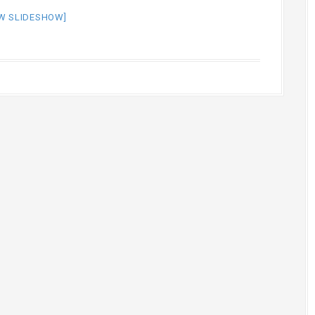
W SLIDESHOW]