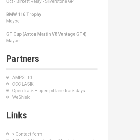
Oct - Birkett Relay - Silverstone GP
BMW 116 Trophy
Maybe
GT Cup (Aston Martin V8 Vantage GT4)
Maybe
Partners
AMPS Ltd
OCC LASIK
OpenTrack – open pit lane track days
WeShield
Links
> Contact form