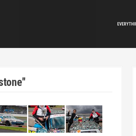
EVERYTHI
stone"