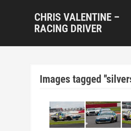
S
k
CHRIS VALENTINE –
i
p
RACING DRIVER
t
o
c
o
n
t
e
n
Images tagged "silver
t