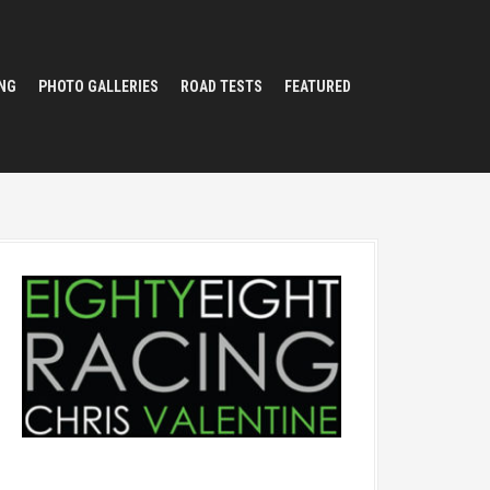
NG
PHOTO GALLERIES
ROAD TESTS
FEATURED