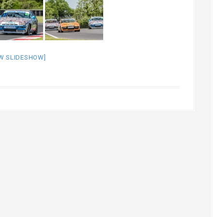
W SLIDESHOW]