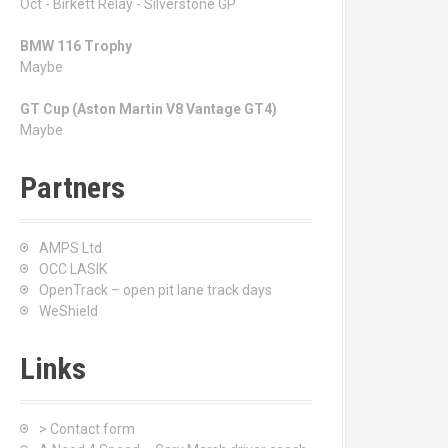
Oct - Birkett Relay - Silverstone GP
BMW 116 Trophy
Maybe
GT Cup (Aston Martin V8 Vantage GT4)
Maybe
Partners
AMPS Ltd
OCC LASIK
OpenTrack – open pit lane track days
WeShield
Links
> Contact form