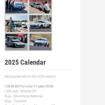
2025 Calendar
Racing planned for the 2026 season:
CALM All Porsche Trophy (924)
12th July - Brands GP
Aug - Silverstone National
Aug - Thruxton