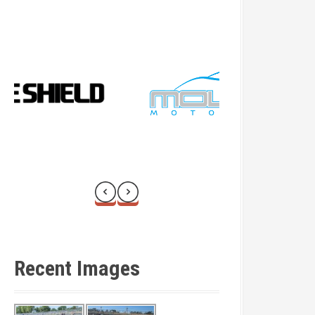
Recent Images