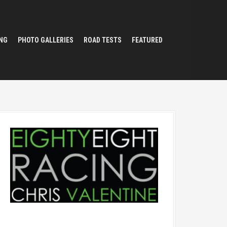
NG
PHOTO GALLERIES
ROAD TESTS
FEATURED