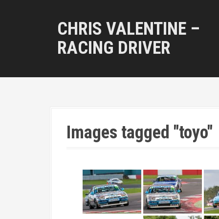
S
k
CHRIS VALENTINE –
i
p
RACING DRIVER
t
o
c
o
n
t
e
n
Images tagged "toyo"
t