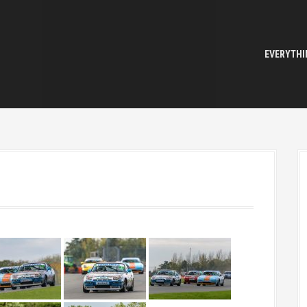
EVERYTHI