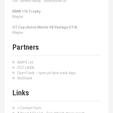
Oct - Birkett Relay - Silverstone GP
BMW 116 Trophy
Maybe
GT Cup (Aston Martin V8 Vantage GT4)
Maybe
Partners
AMPS Ltd
OCC LASIK
OpenTrack – open pit lane track days
WeShield
Links
> Contact form