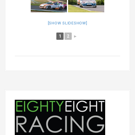
[SHOW SLIDESHOW]
1
2
►