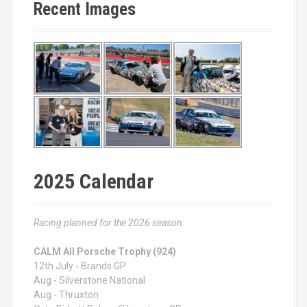
Recent Images
2025 Calendar
Racing planned for the 2026 season:
CALM All Porsche Trophy (924)
12th July - Brands GP
Aug - Silverstone National
Aug - Thruxton