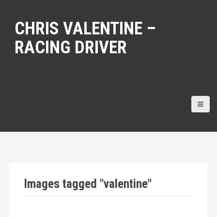
S
k
CHRIS VALENTINE –
i
p
RACING DRIVER
t
o
c
o
n
t
e
n
t
Images tagged "valentine"