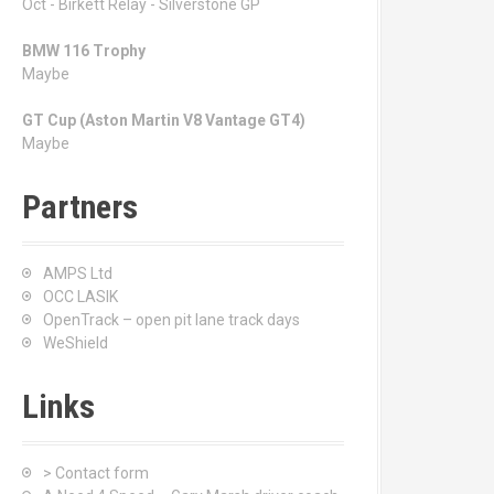
Oct - Birkett Relay - Silverstone GP
BMW 116 Trophy
Maybe
GT Cup (Aston Martin V8 Vantage GT4)
Maybe
Partners
AMPS Ltd
OCC LASIK
OpenTrack – open pit lane track days
WeShield
Links
> Contact form