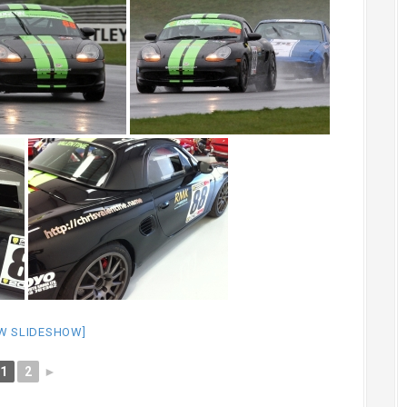
W SLIDESHOW]
1
2
►