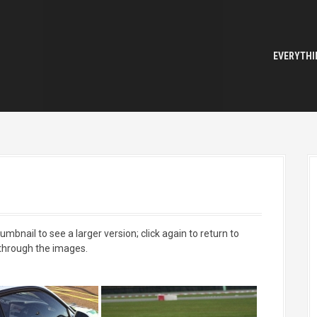
EVERYTHI
mbnail to see a larger version; click again to return to
 through the images.