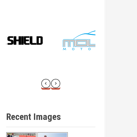
Recent Images