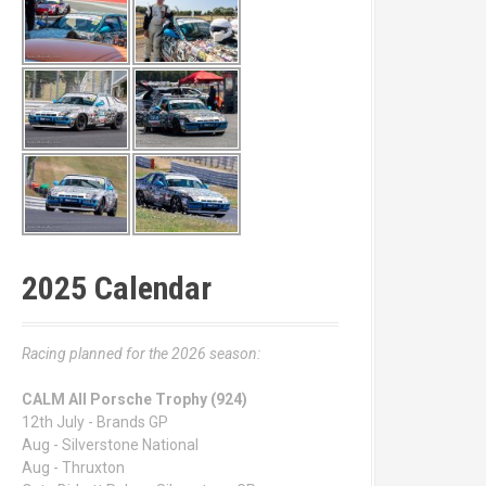
2025 Calendar
Racing planned for the 2026 season:
CALM All Porsche Trophy (924)
12th July - Brands GP
Aug - Silverstone National
Aug - Thruxton