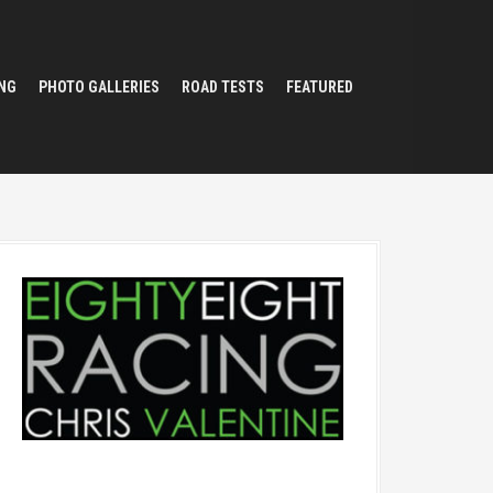
NG
PHOTO GALLERIES
ROAD TESTS
FEATURED