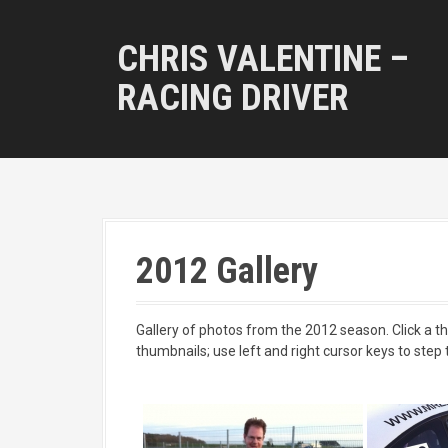
S
k
CHRIS VALENTINE –
i
p
RACING DRIVER
t
o
c
o
n
t
e
n
2012 Gallery
t
Gallery of photos from the 2012 season. Click a thu
thumbnails; use left and right cursor keys to step