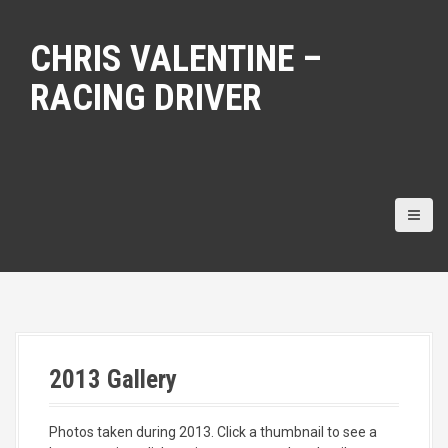
S
k
CHRIS VALENTINE –
i
p
RACING DRIVER
t
o
c
o
n
t
e
n
t
2013 Gallery
Photos taken during 2013. Click a thumbnail to see a