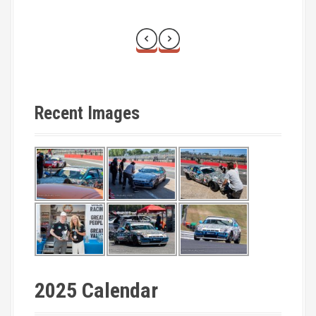
Recent Images
2025 Calendar