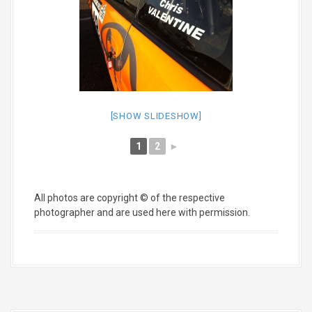
[SHOW SLIDESHOW]
1
2
►
All photos are copyright © of the respective
photographer and are used here with permission.