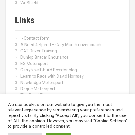
WeShield
Links
> Contact form
A Need 4 Speed – Gary Marsh driver coach
CAT Driver Training
Dunlop Britcar Endurance
ES Motorsport
Garry's self-build Boxster blog
Learn to Race with David Hornsey
Newbridge Motorsport
Rogue Motorsport
The Rocci Tree yoga
Tyres (South Shore) Ltd
We use cookies on our website to give you the most
relevant experience by remembering your preferences and
repeat visits. By clicking “Accept All”, you consent to the use
of ALL the cookies. However, you may visit "Cookie Settings"
to provide a controlled consent.