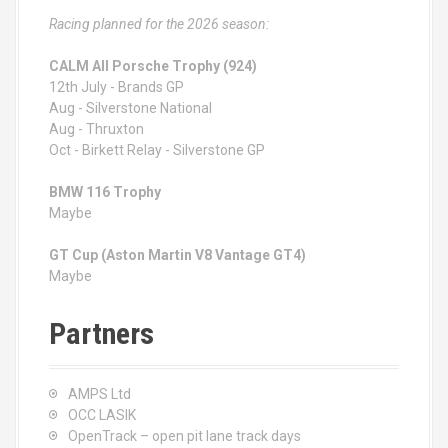
Racing planned for the 2026 season:
CALM All Porsche Trophy (924)
12th July - Brands GP
Aug - Silverstone National
Aug - Thruxton
Oct - Birkett Relay - Silverstone GP
BMW 116 Trophy
Maybe
GT Cup (Aston Martin V8 Vantage GT4)
Maybe
Partners
AMPS Ltd
OCC LASIK
OpenTrack – open pit lane track days