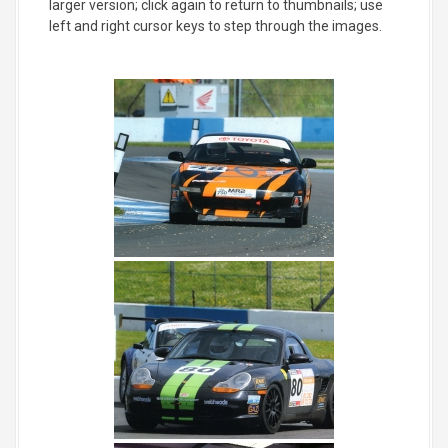
larger version; click again to return to thumbnails; use
left and right cursor keys to step through the images.