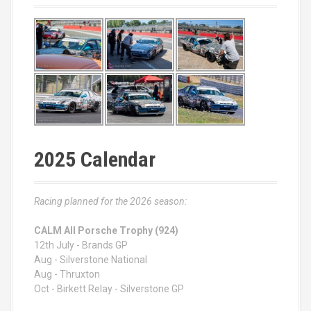
2025 Calendar
Racing planned for the 2026 season:
CALM All Porsche Trophy (924)
12th July - Brands GP
Aug - Silverstone National
Aug - Thruxton
Oct - Birkett Relay - Silverstone GP