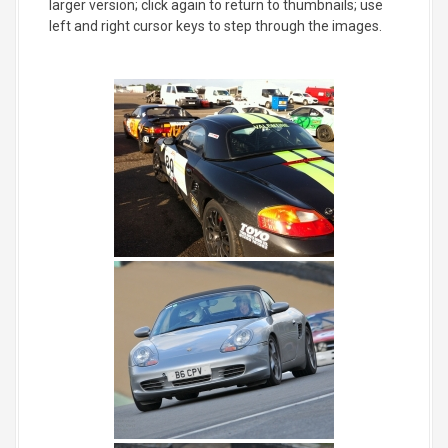
larger version; click again to return to thumbnails; use
left and right cursor keys to step through the images.