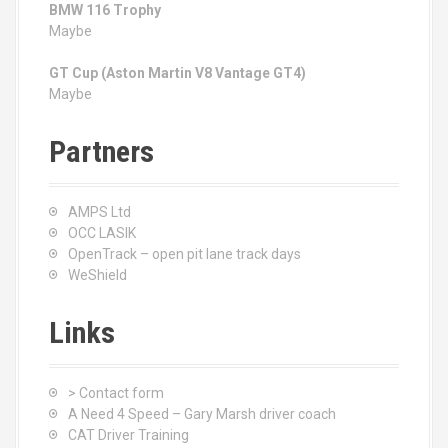
BMW 116 Trophy
Maybe
GT Cup (Aston Martin V8 Vantage GT4)
Maybe
Partners
AMPS Ltd
OCC LASIK
OpenTrack – open pit lane track days
WeShield
Links
> Contact form
A Need 4 Speed – Gary Marsh driver coach
CAT Driver Training