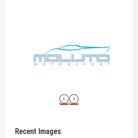
Recent Images