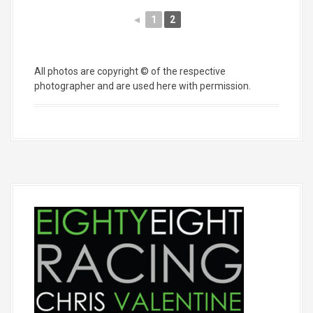
◄
1
2
All photos are copyright © of the respective
photographer and are used here with permission.