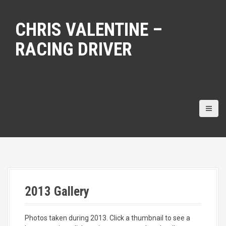
S
k
CHRIS VALENTINE –
i
p
RACING DRIVER
t
o
c
o
n
t
e
n
t
2013 Gallery
Photos taken during 2013. Click a thumbnail to see a