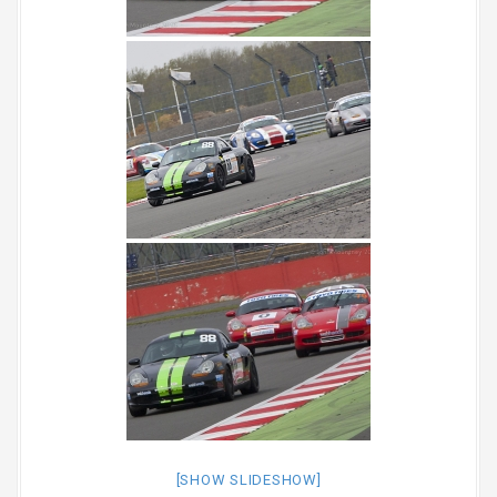
[SHOW SLIDESHOW]