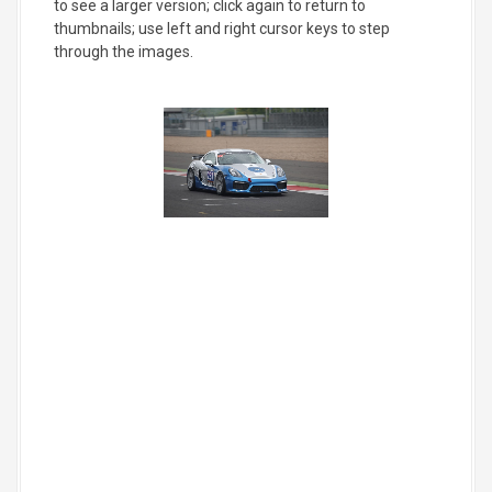
to see a larger version; click again to return to
thumbnails; use left and right cursor keys to step
through the images.