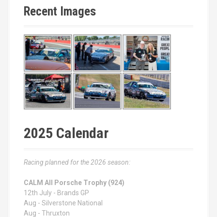
Recent Images
2025 Calendar
Racing planned for the 2026 season:
CALM All Porsche Trophy (924)
12th July - Brands GP
Aug - Silverstone National
Aug - Thruxton