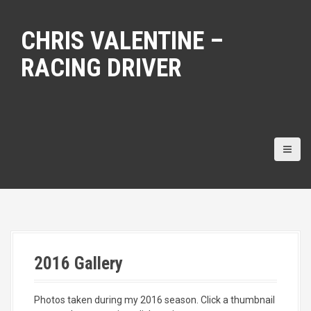
S
k
CHRIS VALENTINE –
i
p
RACING DRIVER
t
o
c
o
n
t
e
n
t
2016 Gallery
Photos taken during my 2016 season. Click a thumbnail