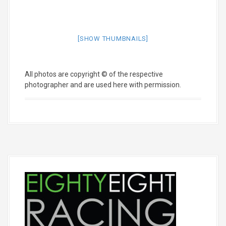
[SHOW THUMBNAILS]
All photos are copyright © of the respective
photographer and are used here with permission.