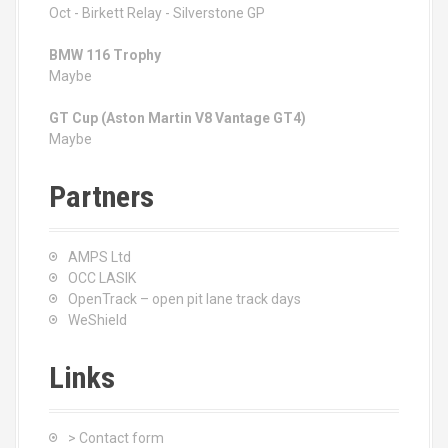
Oct - Birkett Relay - Silverstone GP
BMW 116 Trophy
Maybe
GT Cup (Aston Martin V8 Vantage GT4)
Maybe
Partners
AMPS Ltd
OCC LASIK
OpenTrack – open pit lane track days
WeShield
Links
> Contact form