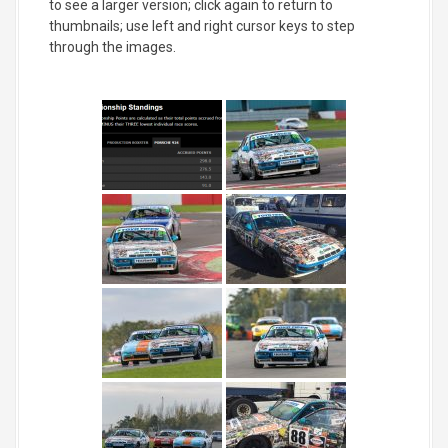
to see a larger version; click again to return to
thumbnails; use left and right cursor keys to step
through the images.