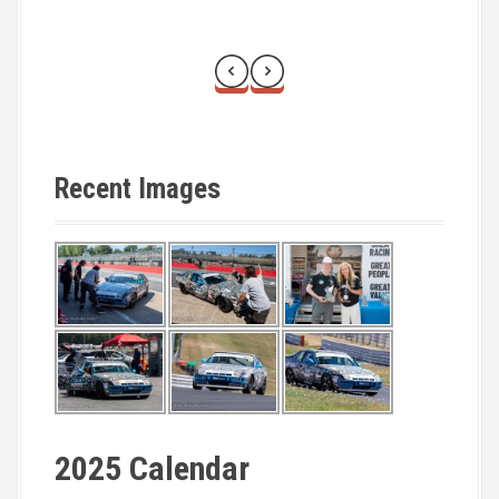
Recent Images
2025 Calendar