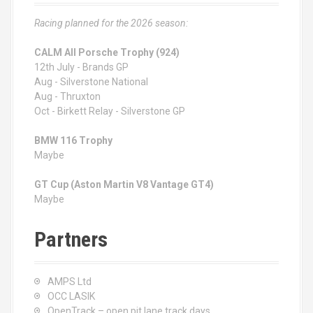
Racing planned for the 2026 season:
CALM All Porsche Trophy (924)
12th July - Brands GP
Aug - Silverstone National
Aug - Thruxton
Oct - Birkett Relay - Silverstone GP
BMW 116 Trophy
Maybe
GT Cup (Aston Martin V8 Vantage GT4)
Maybe
Partners
AMPS Ltd
OCC LASIK
OpenTrack – open pit lane track days