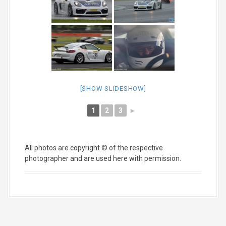
[SHOW SLIDESHOW]
1
2
3
►
All photos are copyright © of the respective
photographer and are used here with permission.