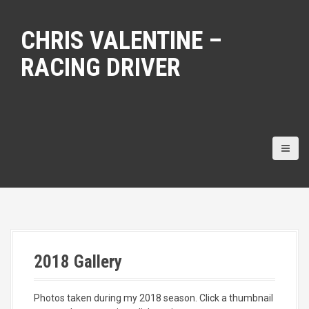
S
k
CHRIS VALENTINE –
i
p
RACING DRIVER
t
o
c
o
n
t
e
n
t
2018 Gallery
Photos taken during my 2018 season. Click a thumbnail