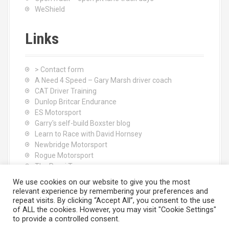
WeShield
Links
> Contact form
A Need 4 Speed – Gary Marsh driver coach
CAT Driver Training
Dunlop Britcar Endurance
ES Motorsport
Garry's self-build Boxster blog
Learn to Race with David Hornsey
Newbridge Motorsport
Rogue Motorsport
The Rocci Tree yoga
Tyres (South Shore) Ltd
We use cookies on our website to give you the most
relevant experience by remembering your preferences and
repeat visits. By clicking “Accept All”, you consent to the use
of ALL the cookies. However, you may visit "Cookie Settings"
to provide a controlled consent.