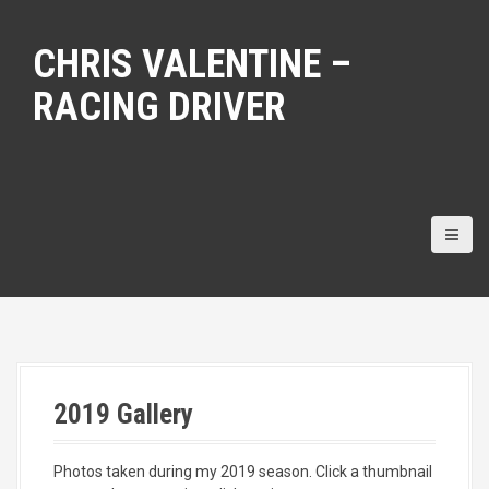
S
k
CHRIS VALENTINE –
i
p
RACING DRIVER
t
o
c
o
n
t
e
n
t
2019 Gallery
Photos taken during my 2019 season. Click a thumbnail