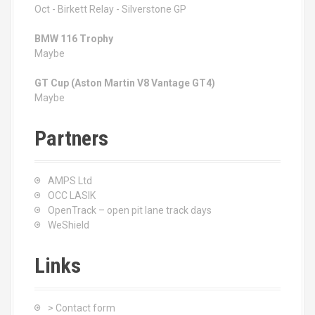
Oct - Birkett Relay - Silverstone GP
BMW 116 Trophy
Maybe
GT Cup (Aston Martin V8 Vantage GT4)
Maybe
Partners
AMPS Ltd
OCC LASIK
OpenTrack – open pit lane track days
WeShield
Links
> Contact form