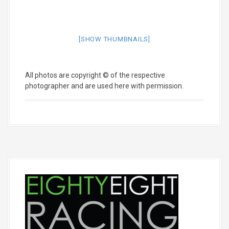
[SHOW THUMBNAILS]
All photos are copyright © of the respective
photographer and are used here with permission.