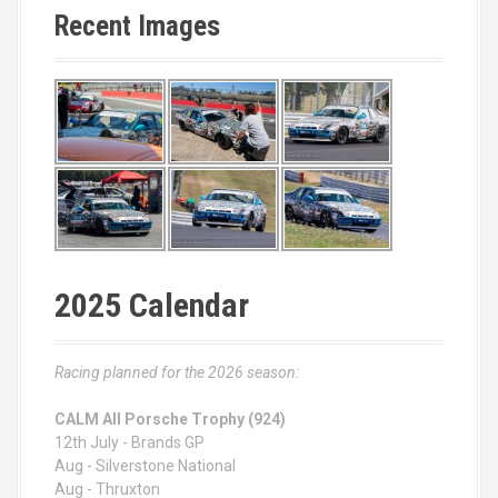
Recent Images
2025 Calendar
Racing planned for the 2026 season:
CALM All Porsche Trophy (924)
12th July - Brands GP
Aug - Silverstone National
Aug - Thruxton