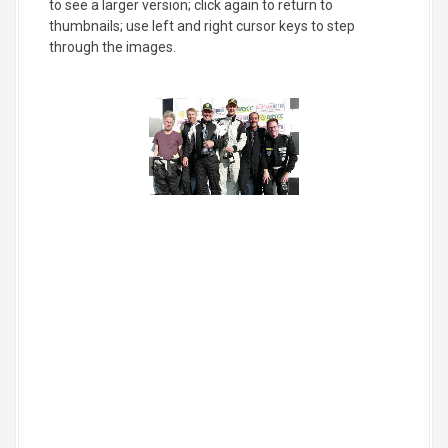
to see a larger version; click again to return to
thumbnails; use left and right cursor keys to step
through the images.