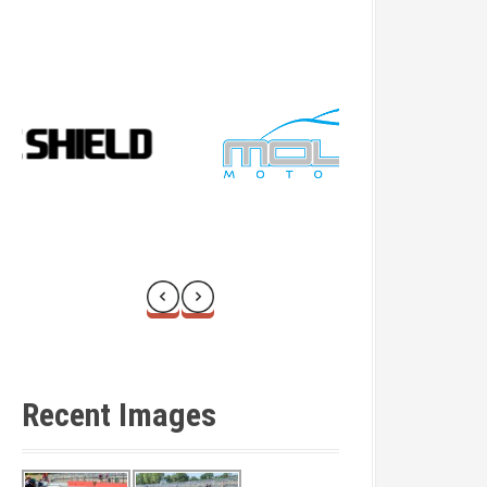
Recent Images