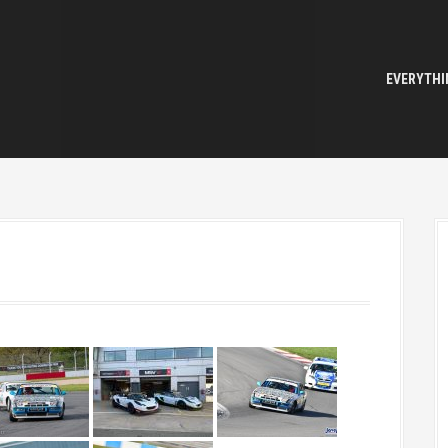
EVERYTHI