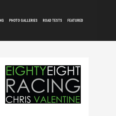
NG
PHOTO GALLERIES
ROAD TESTS
FEATURED