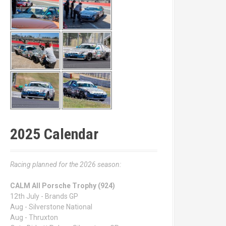
2025 Calendar
Racing planned for the 2026 season:
CALM All Porsche Trophy (924)
12th July - Brands GP
Aug - Silverstone National
Aug - Thruxton