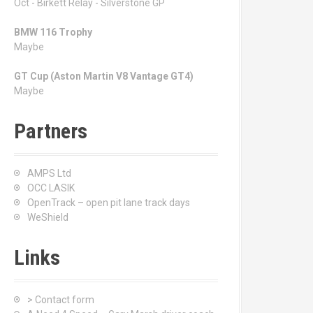
Oct - Birkett Relay - Silverstone GP
BMW 116 Trophy
Maybe
GT Cup (Aston Martin V8 Vantage GT4)
Maybe
Partners
AMPS Ltd
OCC LASIK
OpenTrack – open pit lane track days
WeShield
Links
> Contact form