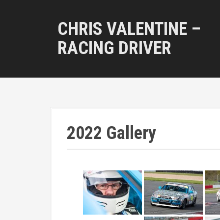
S
k
CHRIS VALENTINE –
i
p
RACING DRIVER
t
o
c
o
n
t
e
n
2022 Gallery
t