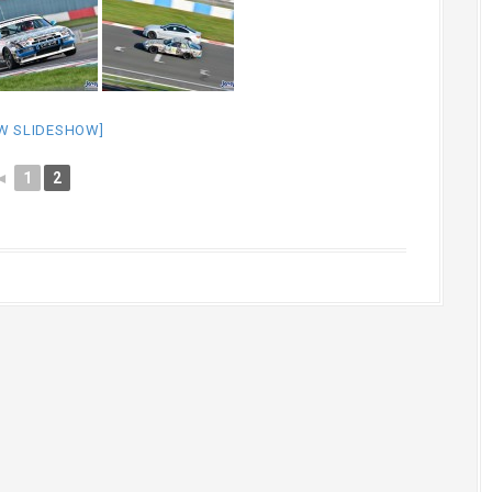
W SLIDESHOW]
◄
1
2