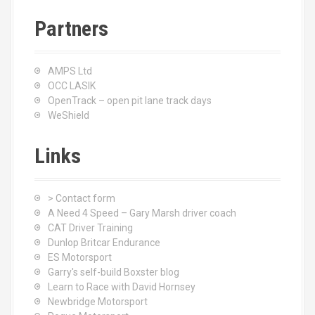
Partners
AMPS Ltd
OCC LASIK
OpenTrack – open pit lane track days
WeShield
Links
> Contact form
A Need 4 Speed – Gary Marsh driver coach
CAT Driver Training
Dunlop Britcar Endurance
ES Motorsport
Garry's self-build Boxster blog
Learn to Race with David Hornsey
Newbridge Motorsport