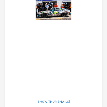
[SHOW THUMBNAILS]