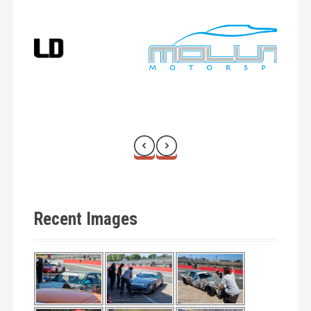
Recent Images