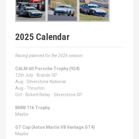
2025 Calendar
Racing planned for the 2026 season:
CALM All Porsche Trophy (924)
12th July - Brands GP
Aug - Silverstone National
Aug - Thruxton
Oct - Birkett Relay - Silverstone GP
BMW 116 Trophy
Maybe
GT Cup (Aston Martin V8 Vantage GT4)
Maybe