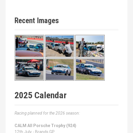
Recent Images
2025 Calendar
Racing planned for the 2026 season:
CALM All Porsche Trophy (924)
12th July - Brands GP