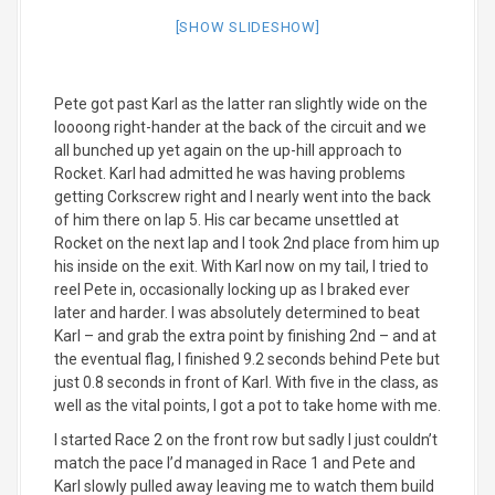
[SHOW SLIDESHOW]
Pete got past Karl as the latter ran slightly wide on the
loooong right-hander at the back of the circuit and we
all bunched up yet again on the up-hill approach to
Rocket. Karl had admitted he was having problems
getting Corkscrew right and I nearly went into the back
of him there on lap 5. His car became unsettled at
Rocket on the next lap and I took 2nd place from him up
his inside on the exit. With Karl now on my tail, I tried to
reel Pete in, occasionally locking up as I braked ever
later and harder. I was absolutely determined to beat
Karl – and grab the extra point by finishing 2nd – and at
the eventual flag, I finished 9.2 seconds behind Pete but
just 0.8 seconds in front of Karl. With five in the class, as
well as the vital points, I got a pot to take home with me.
I started Race 2 on the front row but sadly I just couldn’t
match the pace I’d managed in Race 1 and Pete and
Karl slowly pulled away leaving me to watch them build