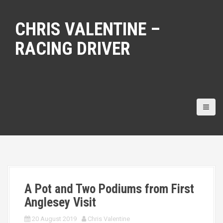
S
k
CHRIS VALENTINE –
i
p
RACING DRIVER
t
o
c
o
n
t
e
n
t
A Pot and Two Podiums from First
Anglesey Visit
20 August 2019
Chris Valentine