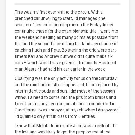
This was my first ever visit to the circuit. With a
drenched car unwilling to start, I’d managed one
session of testing in pouring rain on the Friday. In my
continuing chase for the championship title, I went into
the weekend needing as many points as possible from
this and the second race if I am to stand any chance of
catching Hugh and Pete. Bolstering the grid were part-
timers Karl and Andrew but we didn’t quite make six
cars – which would have given us full points – as local
man Alastair had sold his car earlier in the week.
Qualifying was the only activity for us on the Saturday
and the rain had mostly disappeared, to be replaced by
intermittent clouds and sun. I did most of the session
without a need to come into the pits (both brakes and
tyres had already seen action at earlier rounds) but in
Parc Ferme I was annoyed at myself when I discovered
I’d qualified only 4th in class from 5 entries.
I knew that Moluto team mate John was excellent off
the line and was likely to get the jump on me at the