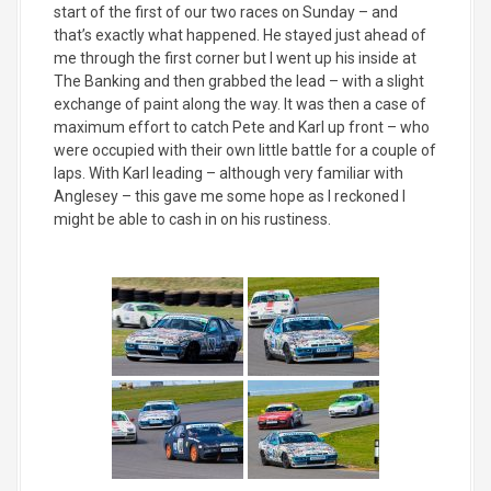
start of the first of our two races on Sunday – and
that’s exactly what happened. He stayed just ahead of
me through the first corner but I went up his inside at
The Banking and then grabbed the lead – with a slight
exchange of paint along the way. It was then a case of
maximum effort to catch Pete and Karl up front – who
were occupied with their own little battle for a couple of
laps. With Karl leading – although very familiar with
Anglesey – this gave me some hope as I reckoned I
might be able to cash in on his rustiness.