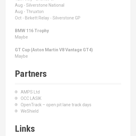
Aug - Silverstone National
Aug - Thruxton
Oct - Birkett Relay - Silverstone GP
BMW 116 Trophy
Maybe
GT Cup (Aston Martin V8 Vantage GT4)
Maybe
Partners
AMPS Ltd
OCC LASIK
OpenTrack – open pit lane track days
WeShield
Links