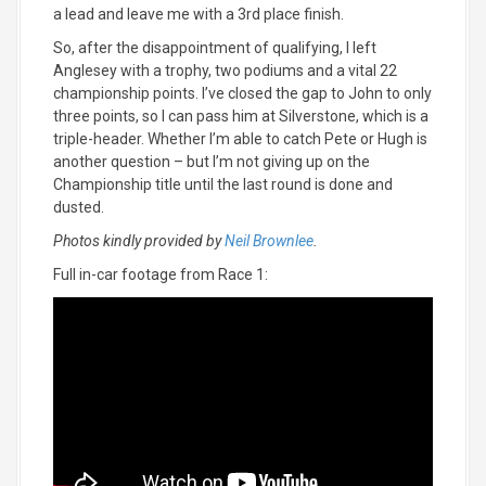
a lead and leave me with a 3rd place finish.
So, after the disappointment of qualifying, I left
Anglesey with a trophy, two podiums and a vital 22
championship points. I’ve closed the gap to John to only
three points, so I can pass him at Silverstone, which is a
triple-header. Whether I’m able to catch Pete or Hugh is
another question – but I’m not giving up on the
Championship title until the last round is done and
dusted.
Photos kindly provided by
Neil Brownlee
.
Full in-car footage from Race 1: