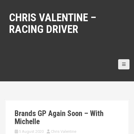
S
k
CHRIS VALENTINE –
i
p
RACING DRIVER
t
o
c
o
n
t
e
n
t
Brands GP Again Soon – With
Michelle
5 August 2020
Chris Valentine