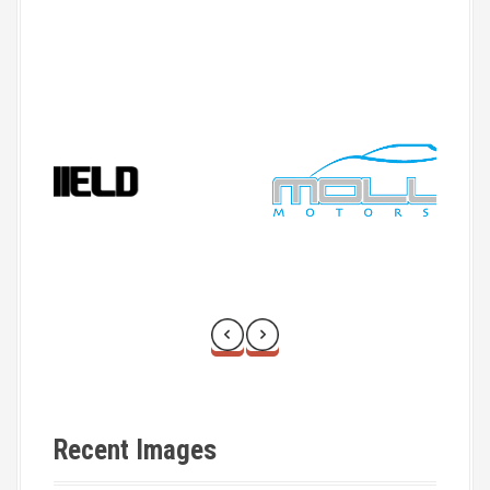
a
t
i
o
n
Recent Images