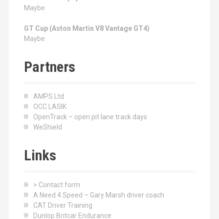
Maybe
GT Cup (Aston Martin V8 Vantage GT4)
Maybe
Partners
AMPS Ltd
OCC LASIK
OpenTrack – open pit lane track days
WeShield
Links
> Contact form
A Need 4 Speed – Gary Marsh driver coach
CAT Driver Training
Dunlop Britcar Endurance