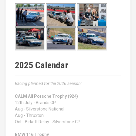
2025 Calendar
Racing planned for the 2026 season:
CALM All Porsche Trophy (924)
12th July - Brands GP
Aug - Silverstone National
Aug - Thruxton
Oct - Birkett Relay - Silverstone GP
BMW 116 Trophy