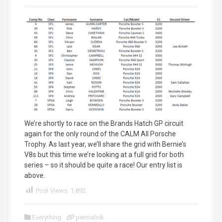
We’re shortly to race on the Brands Hatch GP circuit
again for the only round of the CALM All Porsche
Trophy. As last year, we’ll share the grid with Bernie’s
V8s but this time we’re looking at a full grid for both
series – so it should be quite a race! Our entry list is
above.
Post Views:
1,892
Everything
permalink