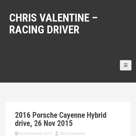
S
k
CHRIS VALENTINE –
i
p
RACING DRIVER
t
o
c
o
n
t
e
n
t
2016 Porsche Cayenne Hybrid
drive, 26 Nov 2015
26 November 2015
Chris Valentine