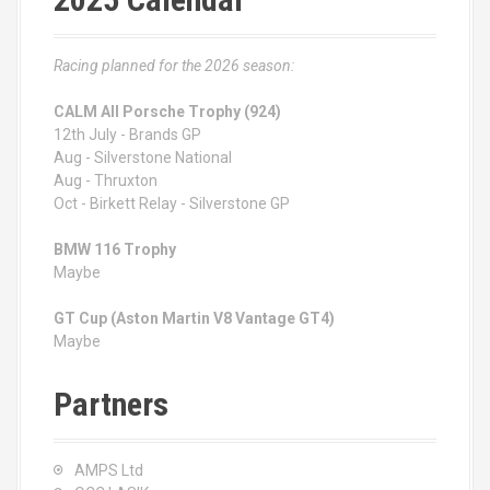
Racing planned for the 2026 season:
CALM All Porsche Trophy (924)
12th July - Brands GP
Aug - Silverstone National
Aug - Thruxton
Oct - Birkett Relay - Silverstone GP
BMW 116 Trophy
Maybe
GT Cup (Aston Martin V8 Vantage GT4)
Maybe
Partners
AMPS Ltd