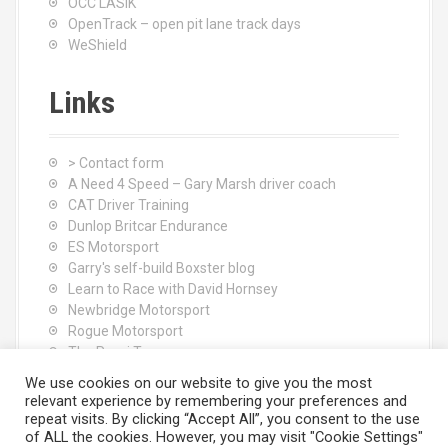
OCC LASIK
OpenTrack – open pit lane track days
WeShield
Links
> Contact form
A Need 4 Speed – Gary Marsh driver coach
CAT Driver Training
Dunlop Britcar Endurance
ES Motorsport
Garry's self-build Boxster blog
Learn to Race with David Hornsey
Newbridge Motorsport
Rogue Motorsport
The Rocci Tree yoga
Tyres (South Shore) Ltd
We use cookies on our website to give you the most
relevant experience by remembering your preferences and
repeat visits. By clicking “Accept All”, you consent to the use
of ALL the cookies. However, you may visit "Cookie Settings"