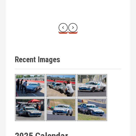
Recent Images
2025 Calendar