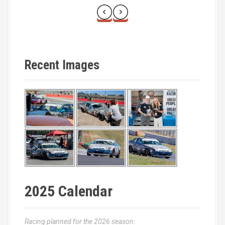
Recent Images
2025 Calendar
Racing planned for the 2026 season: