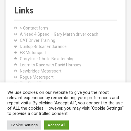
Links
> Contact form
A Need 4 Speed – Gary Marsh driver coach
CAT Driver Training
Dunlop Britcar Endurance
ES Motorsport
Garry's self-build Boxster blog
Learn to Race with David Hornsey
Newbridge Motorsport
Rogue Motorsport
The Rocci Tree yoga
Tyres (South Shore) Ltd
We use cookies on our website to give you the most
relevant experience by remembering your preferences and
repeat visits. By clicking “Accept All”, you consent to the use
of ALL the cookies. However, you may visit "Cookie Settings"
to provide a controlled consent.
Cookie Settings
Accept All
Proudly powered by WordPress
|
Theme:
Moesia
by aThemes