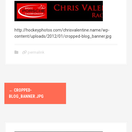
http://hockeyphotos.com/chrisvalentine.name/wp-
content/uploads/2012/01/cropped-blog_banner.jpg
permalink
P
←
CROPPED-
o
BLOG_BANNER.JPG
s
t