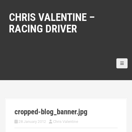
S
k
CHRIS VALENTINE –
i
p
RACING DRIVER
t
o
c
o
n
t
e
n
t
cropped-blog_banner.jpg
28 January 2012
Chris Valentine