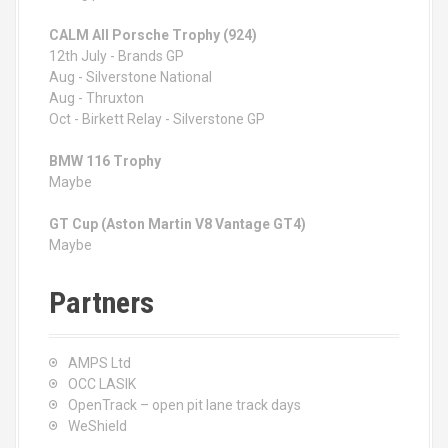
CALM All Porsche Trophy (924)
12th July - Brands GP
Aug - Silverstone National
Aug - Thruxton
Oct - Birkett Relay - Silverstone GP
BMW 116 Trophy
Maybe
GT Cup (Aston Martin V8 Vantage GT4)
Maybe
Partners
AMPS Ltd
OCC LASIK
OpenTrack – open pit lane track days
WeShield