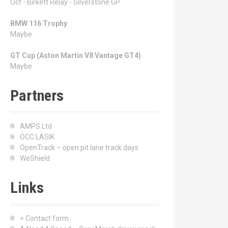
Oct - Birkett Relay - Silverstone GP
BMW 116 Trophy
Maybe
GT Cup (Aston Martin V8 Vantage GT4)
Maybe
Partners
AMPS Ltd
OCC LASIK
OpenTrack – open pit lane track days
WeShield
Links
> Contact form