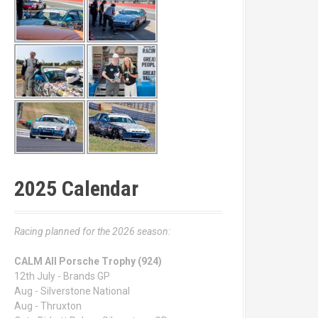
2025 Calendar
Racing planned for the 2026 season:
CALM All Porsche Trophy (924)
12th July - Brands GP
Aug - Silverstone National
Aug - Thruxton