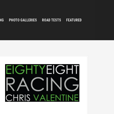
NG
PHOTO GALLERIES
ROAD TESTS
FEATURED