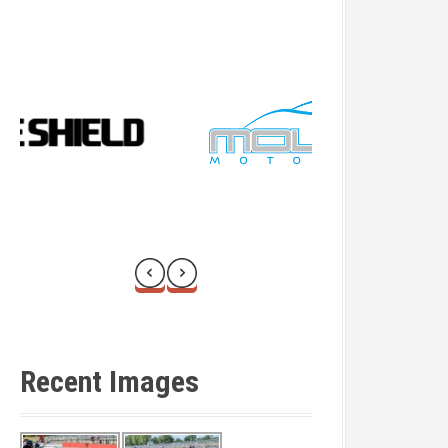
Recent Images