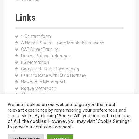
Links
> Contact form
A Need 4 Speed – Gary Marsh driver coach
CAT Driver Training
Dunlop Britcar Endurance
ES Motorsport
Garry's self-build Boxster blog
Learn to Race with David Hornsey
Newbridge Motorsport
Rogue Motorsport
The Rocci Tree yoga
Tyres (South Shore) Ltd
We use cookies on our website to give you the most
relevant experience by remembering your preferences and
repeat visits. By clicking “Accept All”, you consent to the use
of ALL the cookies. However, you may visit "Cookie Settings"
to provide a controlled consent.