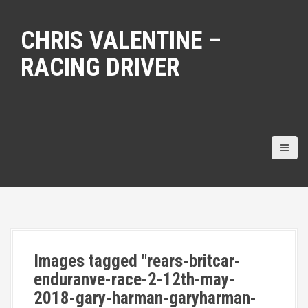
S
k
CHRIS VALENTINE –
i
p
RACING DRIVER
t
o
c
o
n
t
e
n
t
Images tagged "rears-britcar-
enduranve-race-2-12th-may-
2018-gary-harman-garyharman-