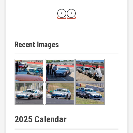
Recent Images
2025 Calendar