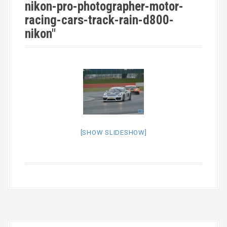
nikon-pro-photographer-motor-
racing-cars-track-rain-d800-
nikon"
[SHOW SLIDESHOW]