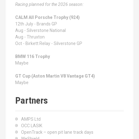
Racing planned for the 2026 season:
CALM All Porsche Trophy (924)
12th July - Brands GP
Aug - Silverstone National
Aug - Thruxton
Oct - Birkett Relay - Silverstone GP
BMW 116 Trophy
Maybe
GT Cup (Aston Martin V8 Vantage GT4)
Maybe
Partners
AMPS Ltd
OCC LASIK
OpenTrack – open pit lane track days
WeShield