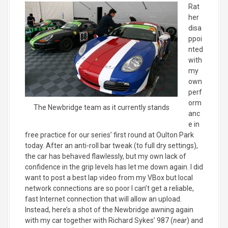
Rat
her
disa
ppoi
nted
with
my
own
perf
orm
The Newbridge team as it currently stands
anc
e in
free practice for our series’ first round at Oulton Park
today. After an anti-roll bar tweak (to full dry settings),
the car has behaved flawlessly, but my own lack of
confidence in the grip levels has let me down again. I did
want to post a best lap video from my VBox but local
network connections are so poor I can’t get a reliable,
fast Internet connection that will allow an upload.
Instead, here’s a shot of the Newbridge awning again
with my car together with Richard Sykes’ 987 (
near
) and