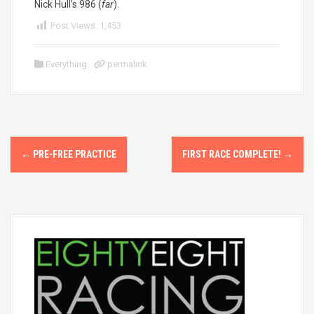
Nick Hull’s 986 (
far
).
Post Views:
1,453
Everything
permalink
P
←
PRE-FREE PRACTICE
FIRST RACE COMPLETE!
→
o
s
t
n
a
v