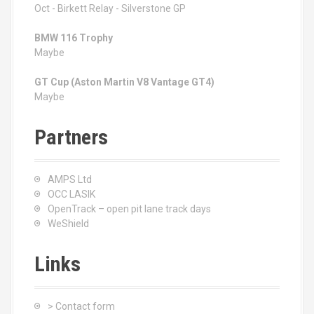
Oct - Birkett Relay - Silverstone GP
BMW 116 Trophy
Maybe
GT Cup (Aston Martin V8 Vantage GT4)
Maybe
Partners
AMPS Ltd
OCC LASIK
OpenTrack – open pit lane track days
WeShield
Links
> Contact form