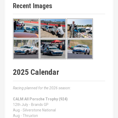
Recent Images
2025 Calendar
Racing planned for the 2026 season:
CALM All Porsche Trophy (924)
12th July - Brands GP
Aug - Silverstone National
Aug - Thruxton