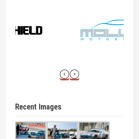
t
i
o
n
Recent Images