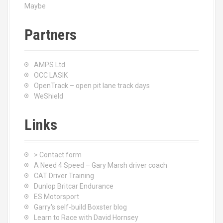
Maybe
Partners
AMPS Ltd
OCC LASIK
OpenTrack – open pit lane track days
WeShield
Links
> Contact form
A Need 4 Speed – Gary Marsh driver coach
CAT Driver Training
Dunlop Britcar Endurance
ES Motorsport
Garry's self-build Boxster blog
Learn to Race with David Hornsey