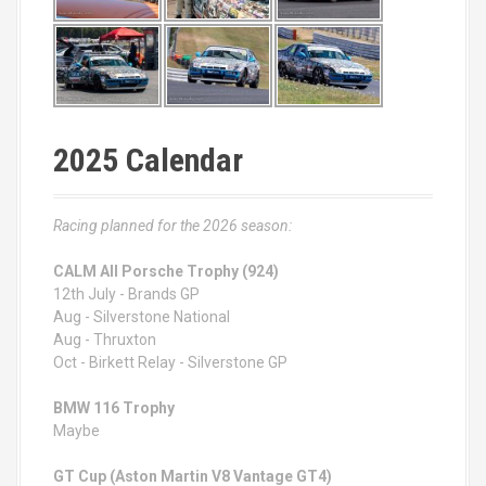
2025 Calendar
Racing planned for the 2026 season:
CALM All Porsche Trophy (924)
12th July - Brands GP
Aug - Silverstone National
Aug - Thruxton
Oct - Birkett Relay - Silverstone GP
BMW 116 Trophy
Maybe
GT Cup (Aston Martin V8 Vantage GT4)