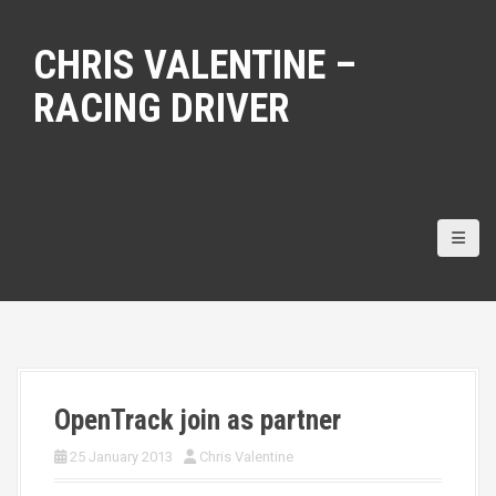
S
k
CHRIS VALENTINE –
i
p
RACING DRIVER
t
o
c
o
n
t
e
n
t
OpenTrack join as partner
25 January 2013
Chris Valentine