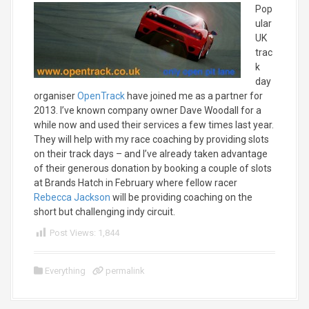
Pop
ular
UK
trac
k
day
organiser
OpenTrack
have joined me as a partner for
2013. I’ve known company owner Dave Woodall for a
while now and used their services a few times last year.
They will help with my race coaching by providing slots
on their track days – and I’ve already taken advantage
of their generous donation by booking a couple of slots
at Brands Hatch in February where fellow racer
Rebecca Jackson
will be providing coaching on the
short but challenging indy circuit.
Post Views:
1,844
Everything
permalink