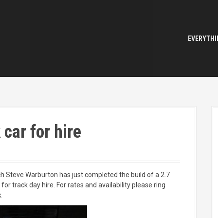
EVERYTHI
car for hire
Steve Warburton has just completed the build of a 2.7
or track day hire. For rates and availability please ring
k