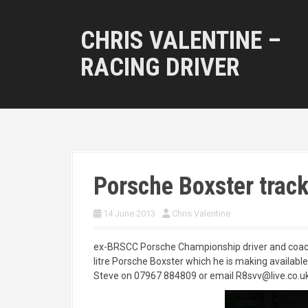
S
k
CHRIS VALENTINE –
i
p
RACING DRIVER
t
o
c
o
n
t
e
n
Porsche Boxster track 
t
14 June 2013
Chris Valentine
ex-BRSCC Porsche Championship driver and coach 
litre Porsche Boxster which he is making available f
Steve on 07967 884809 or email R8svv@live.co.u