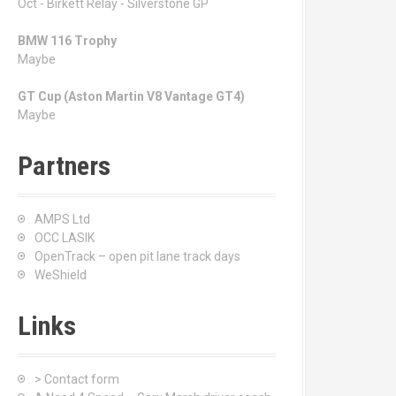
Oct - Birkett Relay - Silverstone GP
BMW 116 Trophy
Maybe
GT Cup (Aston Martin V8 Vantage GT4)
Maybe
Partners
AMPS Ltd
OCC LASIK
OpenTrack – open pit lane track days
WeShield
Links
> Contact form