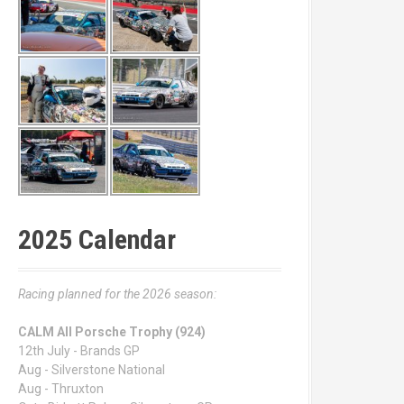
2025 Calendar
Racing planned for the 2026 season:
CALM All Porsche Trophy (924)
12th July - Brands GP
Aug - Silverstone National
Aug - Thruxton