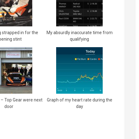
 strapped in for the
My absurdly inaccurate time from
pening stint
qualifying
 – Top Gear were next
Graph of my heart rate during the
door
day