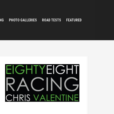
NG
PHOTO GALLERIES
ROAD TESTS
FEATURED