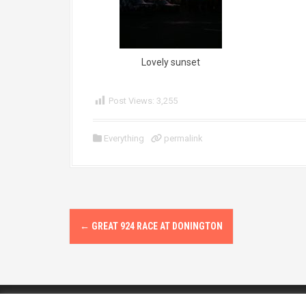
Lovely sunset
Post Views:
3,255
Everything
permalink
P
←
GREAT 924 RACE AT DONINGTON
o
s
t