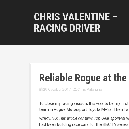
S
k
CHRIS VALENTINE –
i
p
RACING DRIVER
t
o
c
o
n
t
e
n
Reliable Rogue at the 
t
29 October 2017
Chris Valentine
To close my racing season, this was to be my first
team in Rogue Motorsport Toyota MR2s. Then I was
WARNING: This article contains Top Gear spoilers!
W
had been building race cars for the BBC TV serie