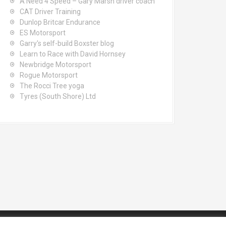
A Need 4 Speed – Gary Marsh driver coach
CAT Driver Training
Dunlop Britcar Endurance
ES Motorsport
Garry's self-build Boxster blog
Learn to Race with David Hornsey
Newbridge Motorsport
Rogue Motorsport
The Rocci Tree yoga
Tyres (South Shore) Ltd