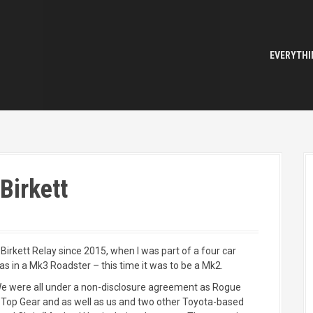
EVERYTHI
Birkett
 Birkett Relay since 2015, when I was part of a four car
 in a Mk3 Roadster – this time it was to be a Mk2.
e were all under a non-disclosure agreement as Rogue
s Top Gear and as well as us and two other Toyota-based