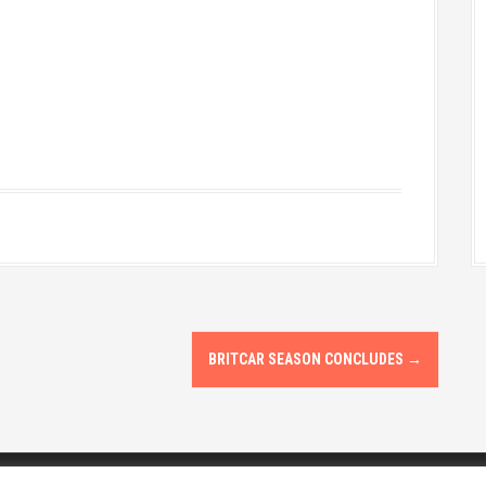
BRITCAR SEASON CONCLUDES
→