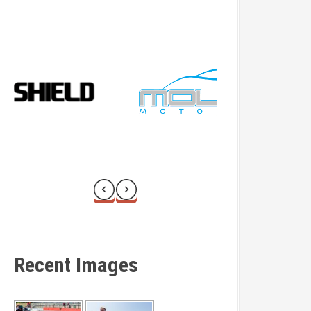
Recent Images