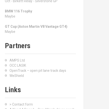
Oct - Birkett Relay - Silverstone GP
BMW 116 Trophy
Maybe
GT Cup (Aston Martin V8 Vantage GT4)
Maybe
Partners
AMPS Ltd
OCC LASIK
OpenTrack – open pit lane track days
WeShield
Links
> Contact form