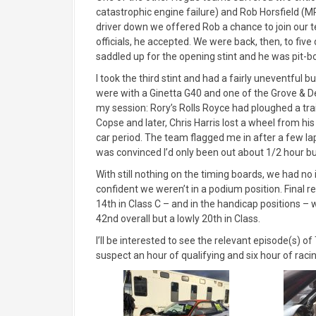
catastrophic engine failure) and Rob Horsfield (M
driver down we offered Rob a chance to join our 
officials, he accepted. We were back, then, to five
saddled up for the opening stint and he was pit-bo
I took the third stint and had a fairly uneventful bu
were with a Ginetta G40 and one of the Grove & 
my session: Rory’s Rolls Royce had ploughed a trai
Copse and later, Chris Harris lost a wheel from h
car period. The team flagged me in after a few laps
was convinced I’d only been out about 1/2 hour bu
With still nothing on the timing boards, we had no i
confident we weren’t in a podium position. Final r
14th in Class C – and in the handicap positions 
42nd overall but a lowly 20th in Class.
I’ll be interested to see the relevant episode(s) 
suspect an hour of qualifying and six hour of raci