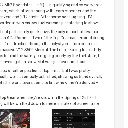
R2 Mk2 Speedster – diff) – in qualifying and as we were a
team, which after clearing with team manager and the
 drivers and 1:12 stints. After some seat juggling, JM
arded in with his low fuel warning just starting to show.
t not particularly quick drive; the only minor battles I had
Dean Alfa Romeos. Two of the Top Gear cars expired during
l of destruction through the polystyrene turn boards at
is massive V12 S600 Merc at The Loop, leading to a safety
 behind the safety car: going purely by the fuel state, I
t investigation showed it was just over and hour.
dea of either position or lap times, but I was pretty
esults were eventually published, showing us 52nd overall,
– which no one ever seems to know how they’re derived –
of Top Gear when they’re shown in the Spring of 2017 – I
ng will be whittled down to mere minutes of screen time.