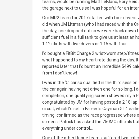
teams, would be running Matt LeBlanc, Rory Reid a
the garage next to us so I was hopeful for an inte
Our MR2 team for 2017 started with four drivers wi
did when JM Littman (who I had raced with the Cr
the day, one dropped out so we were back down t
sufficient fuel in a full tank to give us at least 
1:12 stints with five drivers or 1:15 with four.
I’d bought a FitBit Charge 2 wrist-worn step/fitn
what happened to my heart rate during the day. I
reported later that I’d burnt an incredible 5499 cal
from I don’t know!
I was in the ‘C’ car so qualified in the third sess
the car again having not driven one for so long. I 
completion, one qualifying screen showed my a P4 
congratulated by JM for having posted a 2:18 lap
circuit, which I’d set in Fareed’s Cayman GT4 earli
timing, confirmed as the race progressed where ou
screens. Patrick has asked the 750MC officials b
everything under control…
One of the other Rogue teams suffered two critica