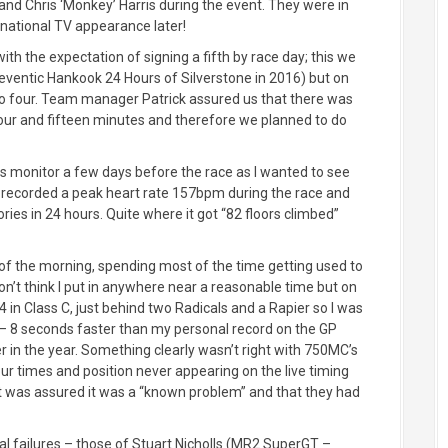
nd Chris ‘Monkey’ Harris during the event. They were in
rnational TV appearance later!
th the expectation of signing a fifth by race day; this we
eventic Hankook 24 Hours of Silverstone in 2016) but on
o four. Team manager Patrick assured us that there was
an hour and fifteen minutes and therefore we planned to do
ess monitor a few days before the race as I wanted to see
t recorded a peak heart rate 157bpm during the race and
ories in 24 hours. Quite where it got “82 floors climbed”
ion of the morning, spending most of the time getting used to
don’t think I put in anywhere near a reasonable time but on
in Class C, just behind two Radicals and a Rapier so I was
 – 8 seconds faster than my personal record on the GP
er in the year. Something clearly wasn’t right with 750MC’s
r times and position never appearing on the live timing
ut was assured it was a “known problem” and that they had
l failures – those of Stuart Nicholls (MR2 SuperGT –