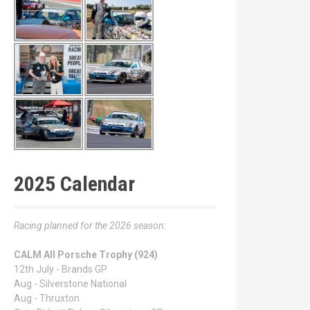
2025 Calendar
Racing planned for the 2026 season:
CALM All Porsche Trophy (924)
12th July - Brands GP
Aug - Silverstone National
Aug - Thruxton