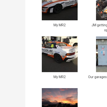
My MR2
JM getting
o
My MR2
Our garages