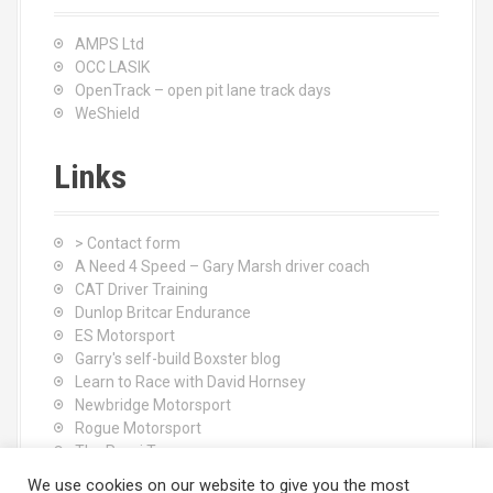
AMPS Ltd
OCC LASIK
OpenTrack – open pit lane track days
WeShield
Links
> Contact form
A Need 4 Speed – Gary Marsh driver coach
CAT Driver Training
Dunlop Britcar Endurance
ES Motorsport
Garry's self-build Boxster blog
Learn to Race with David Hornsey
Newbridge Motorsport
Rogue Motorsport
The Rocci Tree yoga
Tyres (South Shore) Ltd
We use cookies on our website to give you the most