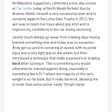
At Malcolm’s suggestion, I attended a one-day course
at
Car Limits
today, at North Weald Airfield. Run by
Andrew Walsh, himself a very successful racer and to
compete again in the Lotus Elise Trophy in 2012, the
aim was to teach me more about grip limit and to
improve my confidence in the car during cornering.
I pretty much always go away from training days having
learned something new and today was no exception.
Andy got us used to cornering at speed, with no pedal
input and a very light grip on the wheel, but then
introduced a technique that really surprised me: braking
hard
after turning in. This is something you would
otherwise be warned against doing, especially in
something like a 911 where the majority of the car’s
weight is so far back. But it really did work, allowing me
to enter that same corner easily 10mph faster.