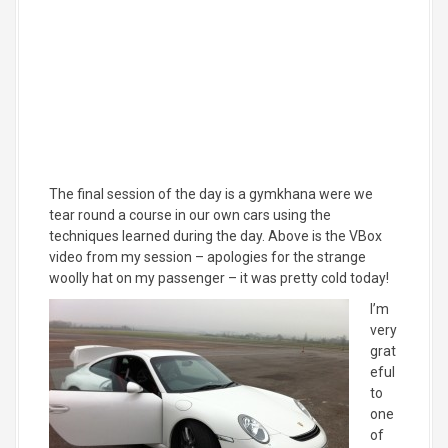
The final session of the day is a gymkhana were we
tear round a course in our own cars using the
techniques learned during the day. Above is the VBox
video from my session – apologies for the strange
woolly hat on my passenger – it was pretty cold today!
I’m
very
grat
eful
to
one
of