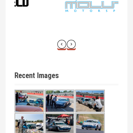
o
n
Recent Images