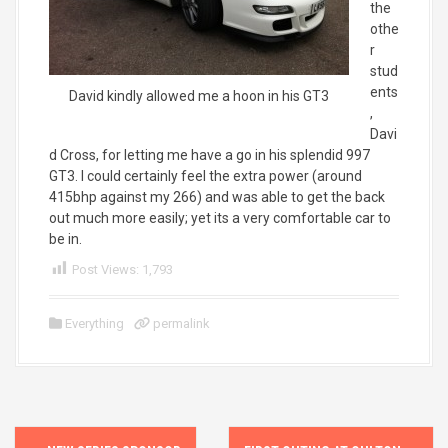
the
othe
r
stud
ents
David kindly allowed me a hoon in his GT3
,
Davi
d Cross, for letting me have a go in his splendid 997
GT3. I could certainly feel the extra power (around
415bhp against my 266) and was able to get the back
out much more easily; yet its a very comfortable car to
be in.
Post Views:
1,793
Everything
permalink
P