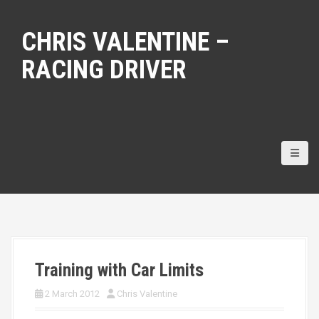
S
k
CHRIS VALENTINE –
i
p
RACING DRIVER
t
o
c
o
n
t
e
n
t
Training with Car Limits
2 March 2012
Chris Valentine