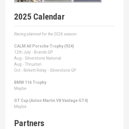
2025 Calendar
Racing planned for the 2026 season:
CALM All Porsche Trophy (924)
12th July - Brands GP
Aug - Silverstone National
Aug - Thruxton
Oct - Birkett Relay - Silverstone GP
BMW 116 Trophy
Maybe
GT Cup (Aston Martin V8 Vantage GT4)
Maybe
Partners