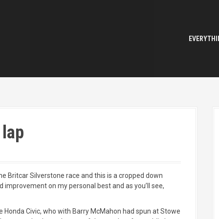
EVERYTHI
 lap
he Britcar Silverstone race and this is a cropped down
ond improvement on my personal best and as you’ll see,
the Honda Civic, who with Barry McMahon had spun at Stowe