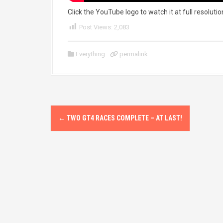
Click the YouTube logo to watch it at full resolutio
Post Views:
2,083
Everything
permalink
P
←
TWO GT4 RACES COMPLETE – AT LAST!
o
s
t
n
a