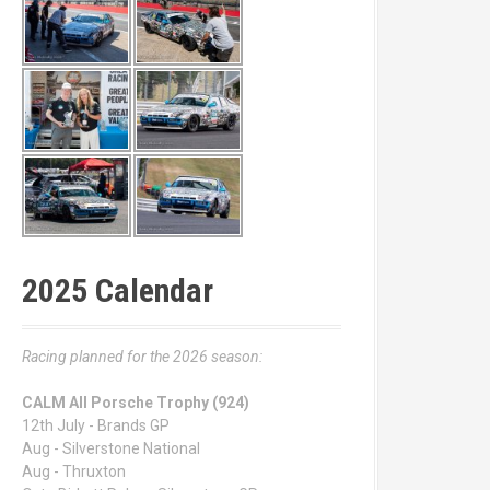
2025 Calendar
Racing planned for the 2026 season:
CALM All Porsche Trophy (924)
12th July - Brands GP
Aug - Silverstone National
Aug - Thruxton