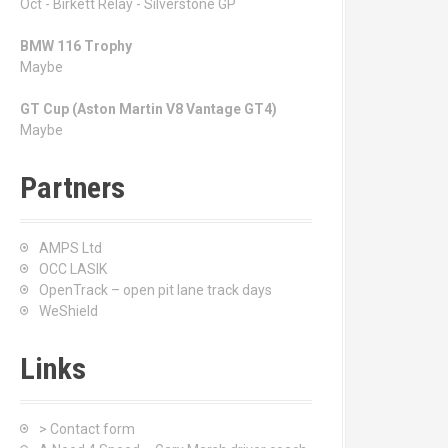
Oct - Birkett Relay - Silverstone GP
BMW 116 Trophy
Maybe
GT Cup (Aston Martin V8 Vantage GT4)
Maybe
Partners
AMPS Ltd
OCC LASIK
OpenTrack – open pit lane track days
WeShield
Links
> Contact form