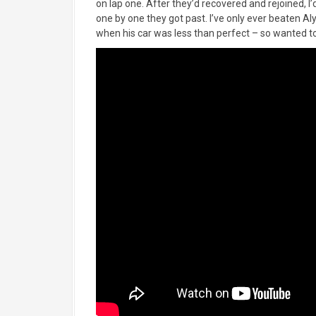
on lap one. After they’d recovered and rejoined, 
one by one they got past. I’ve only ever beaten A
when his car was less than perfect – so wanted to 