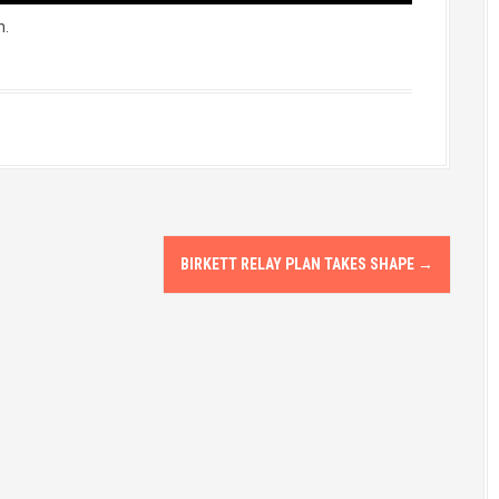
n.
BIRKETT RELAY PLAN TAKES SHAPE
→