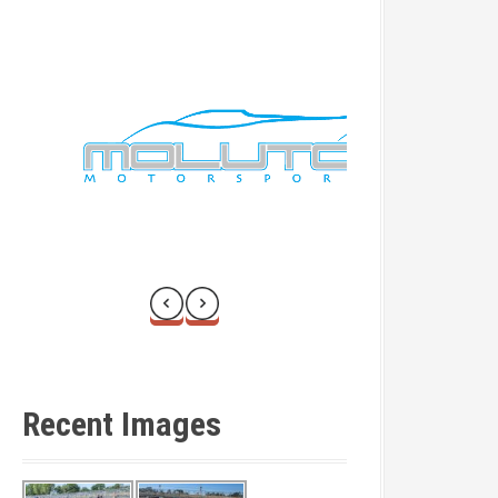
Recent Images