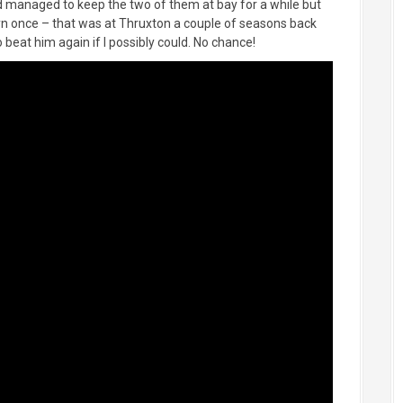
I’d managed to keep the two of them at bay for a while but
lyn once – that was at Thruxton a couple of seasons back
beat him again if I possibly could. No chance!