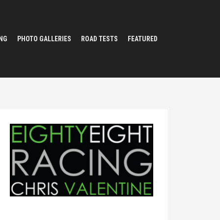
NG
PHOTO GALLERIES
ROAD TESTS
FEATURED