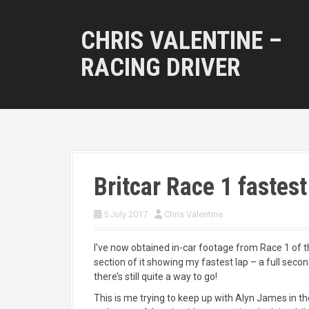
S
k
CHRIS VALENTINE –
i
p
RACING DRIVER
t
o
c
o
n
t
e
n
Britcar Race 1 fastest
t
5 July 2017
Chris Valentine
I’ve now obtained in-car footage from Race 1 of t
section of it showing my fastest lap – a full sec
there’s still quite a way to go!
This is me trying to keep up with Alyn James in 