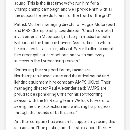
squad. This is the first time we’ve run him for a
Championship campaign and we’ll provide him with all
the support he needs to aim for the front of the grid.”
Patrick Mortell, managing director of Rogue Motorsport
and MR2 Championship coordinator: “Chris has a lot of
involvement in Motorsport, notably in media for both
Britcar and the Porsche Driver’s Association so where
he chooses to race is significant. We’re thrilled to count
him amongst our competitors and wish him every
success in the forthcoming season.”
Continuing their support for my racing are
Northampton-based stage and theatrical sound and
lighting equipment hire company AMPS UK Ltd. Their
managing director Paul Alexander said: “AMPS are
proud to be sponsoring Chris for his forthcoming
season with the 88 Racing team. We look forward to
seeing the on-track action and watching his progress
through the rounds of both series.”
Another company has chosen to support my racing this
season and I’ll be posting another story about them –