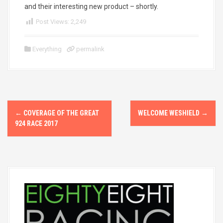
and their interesting new product – shortly.
Post Views:
2,249
Everything
permalink
P
←
COVERAGE OF THE GREAT
WELCOME WESHIELD
→
o
924 RACE 2017
s
t
n
a