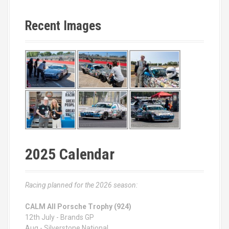
Recent Images
2025 Calendar
Racing planned for the 2026 season:
CALM All Porsche Trophy (924)
12th July - Brands GP
Aug - Silverstone National