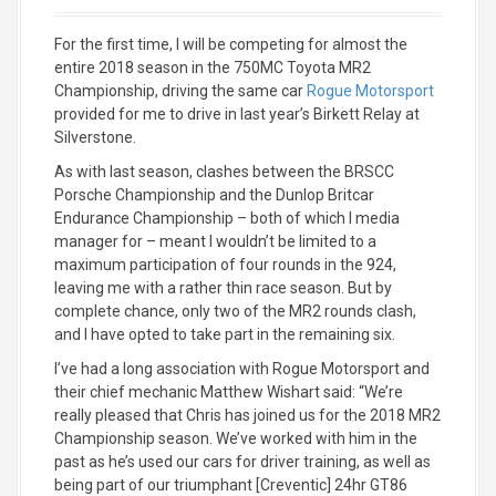
For the first time, I will be competing for almost the
entire 2018 season in the 750MC Toyota MR2
Championship, driving the same car
Rogue Motorsport
provided for me to drive in last year’s Birkett Relay at
Silverstone.
As with last season, clashes between the BRSCC
Porsche Championship and the Dunlop Britcar
Endurance Championship – both of which I media
manager for – meant I wouldn’t be limited to a
maximum participation of four rounds in the 924,
leaving me with a rather thin race season. But by
complete chance, only two of the MR2 rounds clash,
and I have opted to take part in the remaining six.
I’ve had a long association with Rogue Motorsport and
their chief mechanic Matthew Wishart said: “We’re
really pleased that Chris has joined us for the 2018 MR2
Championship season. We’ve worked with him in the
past as he’s used our cars for driver training, as well as
being part of our triumphant [Creventic] 24hr GT86