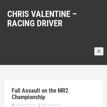
S
k
CHRIS VALENTINE –
i
p
RACING DRIVER
t
o
c
o
n
t
e
n
t
Full Assault on the MR2
Championship
16 March 2018
Chris Valentine