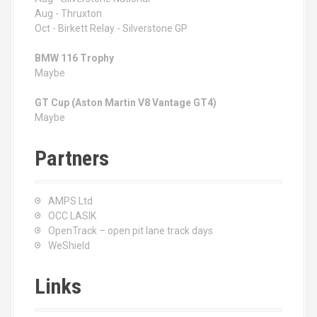
Aug - Thruxton
Oct - Birkett Relay - Silverstone GP
BMW 116 Trophy
Maybe
GT Cup (Aston Martin V8 Vantage GT4)
Maybe
Partners
AMPS Ltd
OCC LASIK
OpenTrack – open pit lane track days
WeShield
Links