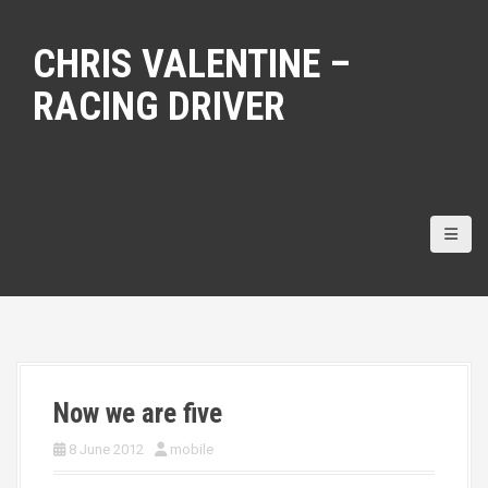
S
k
CHRIS VALENTINE –
i
p
RACING DRIVER
t
o
c
o
n
t
e
n
t
Now we are five
8 June 2012
mobile