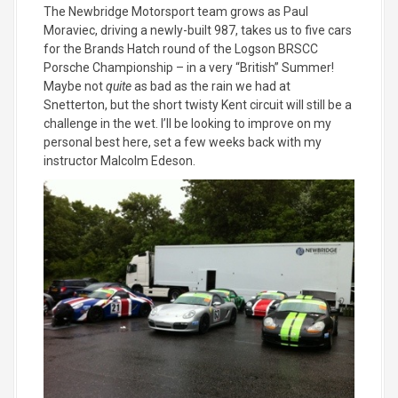
The Newbridge Motorsport team grows as Paul
Moraviec, driving a newly-built 987, takes us to five cars
for the Brands Hatch round of the Logson BRSCC
Porsche Championship – in a very “British” Summer!
Maybe not
quite
as bad as the rain we had at
Snetterton, but the short twisty Kent circuit will still be a
challenge in the wet. I’ll be looking to improve on my
personal best here, set a few weeks back with my
instructor Malcolm Edeson.