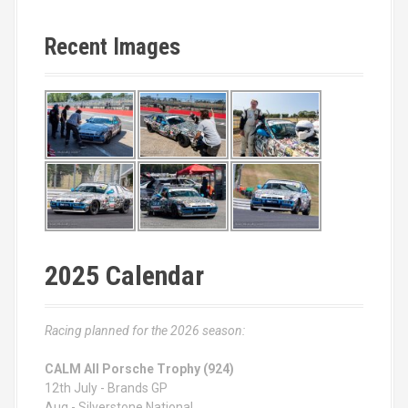
Recent Images
2025 Calendar
Racing planned for the 2026 season:
CALM All Porsche Trophy (924)
12th July - Brands GP
Aug - Silverstone National