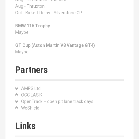
Aug - Thruxton
Oct - Birkett Relay - Silverstone GP
BMW 116 Trophy
Maybe
GT Cup (Aston Martin V8 Vantage GT4)
Maybe
Partners
AMPS Ltd
OCC LASIK
OpenTrack – open pit lane track days
WeShield
Links