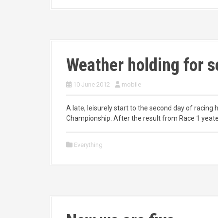
Weather holding for s
10 June 2012
mobile
A late, leisurely start to the second day of raci
Championship. After the result from Race 1 yeaterd
Everything