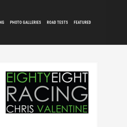
NG
PHOTO GALLERIES
ROAD TESTS
FEATURED