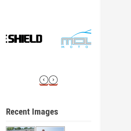
Recent Images