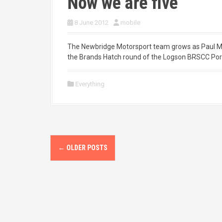
Now we are five
8 June 2012
mobile
The Newbridge Motorsport team grows as Paul Morav
the Brands Hatch round of the Logson BRSCC Por
Everything
P
←
OLDER POSTS
o
s
t
s