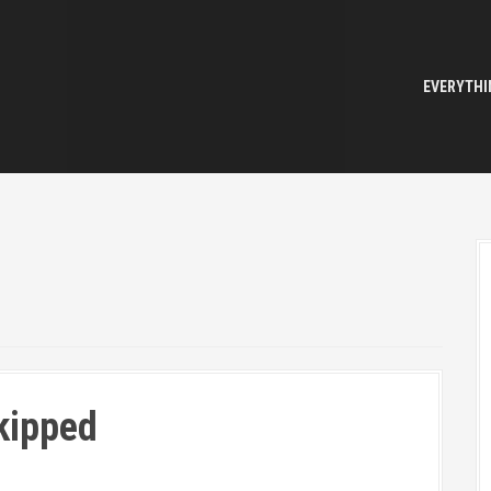
EVERYTHI
kipped