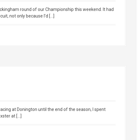
ockingham round of our Championship this weekend. It had
uit, not only because I’d […]
racing at Donington until the end of the season, I spent
ster at […]