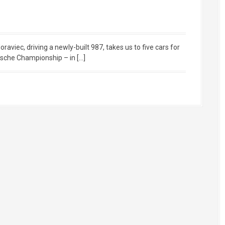
iec, driving a newly-built 987, takes us to five cars for
sche Championship – in […]