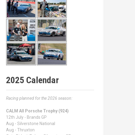
2025 Calendar
Racing planned for the 2026 season:
CALM All Porsche Trophy (924)
12th July - Brands GP
Aug - Silverstone National
Aug - Thruxton