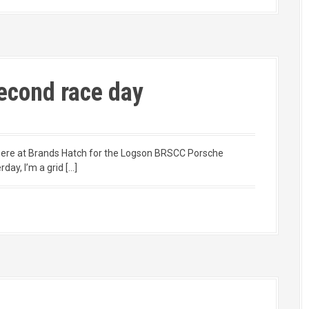
econd race day
ng here at Brands Hatch for the Logson BRSCC Porsche
ay, I’m a grid […]