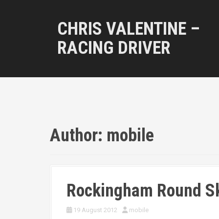
S
k
CHRIS VALENTINE –
i
p
RACING DRIVER
t
o
c
o
n
t
e
n
t
Author:
mobile
Rockingham Round S
19 August 2012
mobile