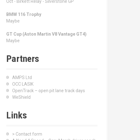
Oct - Birkett Relay - Silverstone GP
BMW 116 Trophy
Maybe
GT Cup (Aston Martin V8 Vantage GT4)
Maybe
Partners
AMPS Ltd
OCC LASIK
OpenTrack – open pit lane track days
WeShield
Links
> Contact form