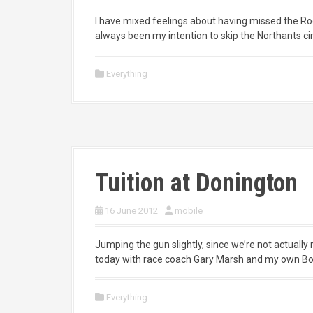
I have mixed feelings about having missed the R
always been my intention to skip the Northants circ
Everything
Tuition at Donington
16 June 2012
mobile
Jumping the gun slightly, since we’re not actually 
today with race coach Gary Marsh and my own Box
Everything