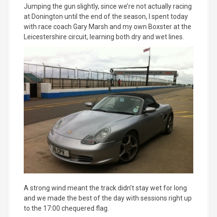
Jumping the gun slightly, since we’re not actually racing
at Donington until the end of the season, I spent today
with race coach Gary Marsh and my own Boxster at the
Leicestershire circuit, learning both dry and wet lines.
A strong wind meant the track didn’t stay wet for long
and we made the best of the day with sessions right up
to the 17:00 chequered flag.