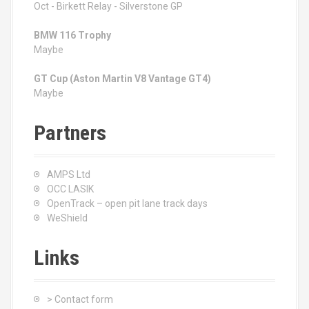
Oct - Birkett Relay - Silverstone GP
BMW 116 Trophy
Maybe
GT Cup (Aston Martin V8 Vantage GT4)
Maybe
Partners
AMPS Ltd
OCC LASIK
OpenTrack – open pit lane track days
WeShield
Links
> Contact form