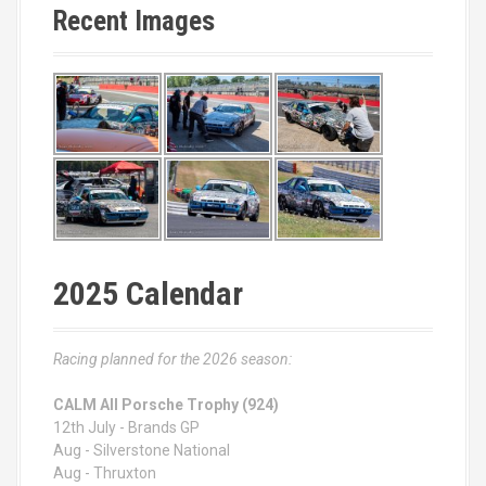
Recent Images
2025 Calendar
Racing planned for the 2026 season:
CALM All Porsche Trophy (924)
12th July - Brands GP
Aug - Silverstone National
Aug - Thruxton