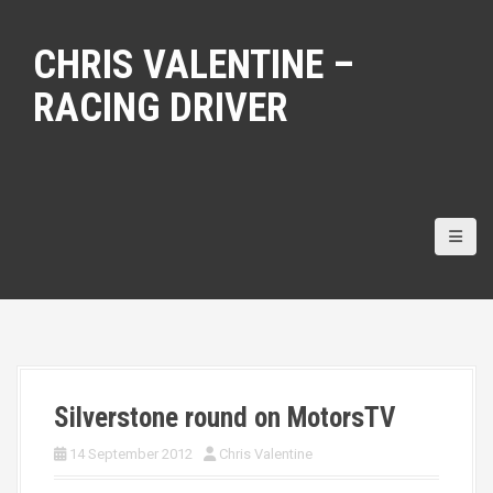
S
k
CHRIS VALENTINE –
i
p
RACING DRIVER
t
o
c
o
n
t
e
n
t
Silverstone round on MotorsTV
14 September 2012
Chris Valentine