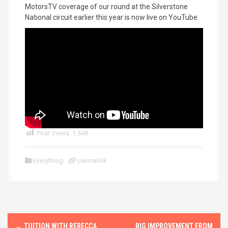
MotorsTV coverage of our round at the Silverstone
National circuit earlier this year is now live on YouTube.
Post Views:
1,548
Everything
permalink
P
←
TUITION WITH REBECCA
BIG IMPROVEMENT FROM