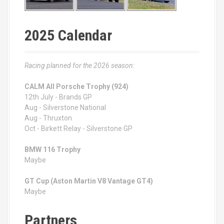
2025 Calendar
Racing planned for the 2026 season:
CALM All Porsche Trophy (924)
12th July - Brands GP
Aug - Silverstone National
Aug - Thruxton
Oct - Birkett Relay - Silverstone GP
BMW 116 Trophy
Maybe
GT Cup (Aston Martin V8 Vantage GT4)
Maybe
Partners