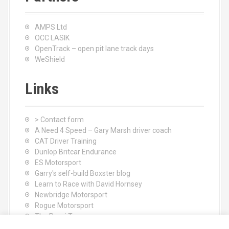
AMPS Ltd
OCC LASIK
OpenTrack – open pit lane track days
WeShield
Links
> Contact form
A Need 4 Speed – Gary Marsh driver coach
CAT Driver Training
Dunlop Britcar Endurance
ES Motorsport
Garry's self-build Boxster blog
Learn to Race with David Hornsey
Newbridge Motorsport
Rogue Motorsport
The Rocci Tree yoga
Tyres (South Shore) Ltd