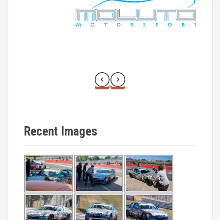
o
n
Recent Images