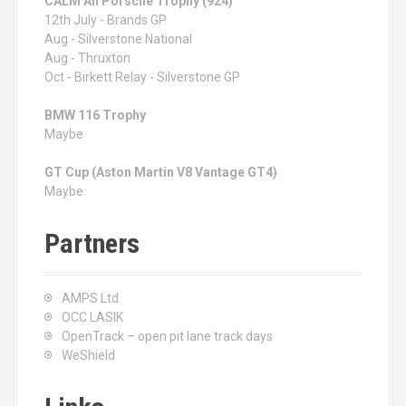
CALM All Porsche Trophy (924)
12th July - Brands GP
Aug - Silverstone National
Aug - Thruxton
Oct - Birkett Relay - Silverstone GP
BMW 116 Trophy
Maybe
GT Cup (Aston Martin V8 Vantage GT4)
Maybe
Partners
AMPS Ltd
OCC LASIK
OpenTrack – open pit lane track days
WeShield