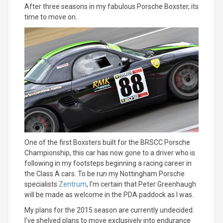
After three seasons in my fabulous Porsche Boxster, its
time to move on.
One of the first Boxsters built for the BRSCC Porsche
Championship, this car has now gone to a driver who is
following in my footsteps beginning a racing career in
the Class A cars. To be run my Nottingham Porsche
specialists
Zentrum
, I’m certain that Peter Greenhaugh
will be made as welcome in the PDA paddock as I was.
My plans for the 2015 season are currently undecided.
I’ve shelved plans to move exclusively into endurance