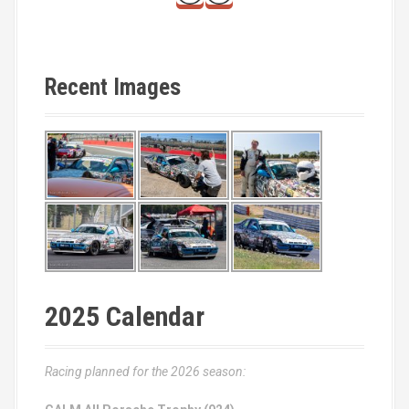
Recent Images
2025 Calendar
Racing planned for the 2026 season: