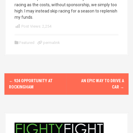
racing as the costs, without sponsorship, we simply too
high. I may instead skip racing for a season to replenish
my funds.
Post Views:
2,254
Featured
permalink
P
←
924 OPPORTUNITY AT
AN EPIC WAY TO DRIVE A
o
ROCKINGHAM
CAR
→
s
t
n