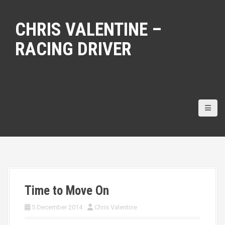
S
k
CHRIS VALENTINE –
i
p
RACING DRIVER
t
o
c
o
n
t
e
n
t
Time to Move On
5 December 2014
Chris Valentine