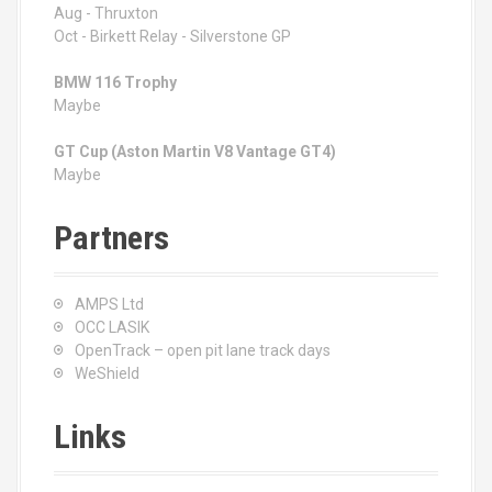
Aug - Thruxton
Oct - Birkett Relay - Silverstone GP
BMW 116 Trophy
Maybe
GT Cup (Aston Martin V8 Vantage GT4)
Maybe
Partners
AMPS Ltd
OCC LASIK
OpenTrack – open pit lane track days
WeShield
Links