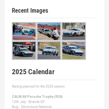
Recent Images
2025 Calendar
Racing planned for the 2026 season:
CALM All Porsche Trophy (924)
12th July - Brands GP
Aug - Silverstone National