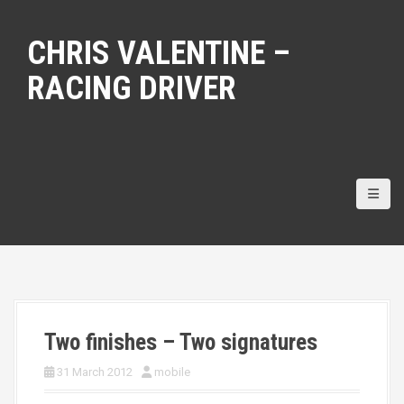
S
k
CHRIS VALENTINE –
i
p
RACING DRIVER
t
o
c
o
n
t
e
n
t
Two finishes – Two signatures
31 March 2012
mobile