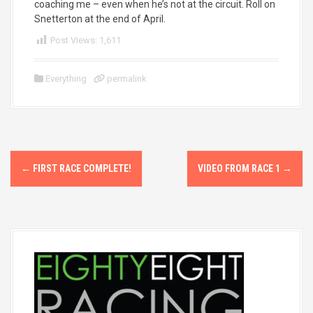
coaching me – even when he’s not at the circuit. Roll on
Snetterton at the end of April.
Post Views:
1,611
Everything
permalink
P
←
FIRST RACE COMPLETE!
VIDEO FROM RACE 1
→
o
s
t
n
a