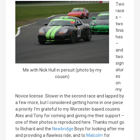
Two
race
s –
two
finis
hes
–
and
two
sign
atur
Me with Nick Hull in persuit (photo by my
es
cousin)
on
my
Novice license. Slower in the second race and lapped by
a few more, but I considered getting home in one piece
a priority. I’m grateful to my Worcester-based cousins
Alex and Tony for coming and giving me their support –
one of their photos is reproduced here. Thanks must go
to Richard and the
Newbridge
Boys for looking after me
and providing a flawless ride; and to
Malcolm
for